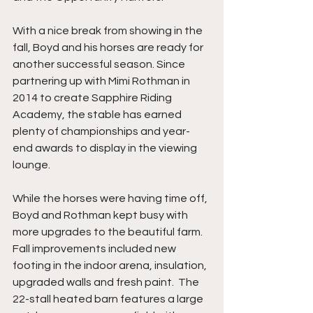
With a nice break from showing in the 
fall, Boyd and his horses are ready for 
another successful season. Since 
partnering up with Mimi Rothman in 
2014 to create Sapphire Riding 
Academy, the stable has earned 
plenty of championships and year-
end awards to display in the viewing 
lounge. 
While the horses were having time off, 
Boyd and Rothman kept busy with 
more upgrades to the beautiful farm. 
Fall improvements included new 
footing in the indoor arena, insulation, 
upgraded walls and fresh paint.  The 
22-stall heated barn features a large 