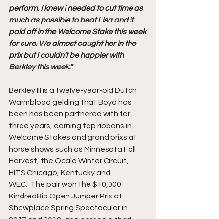
perform. I knew I needed to cut time as 
much as possible to beat Lisa and it 
paid off in the Welcome Stake this week 
for sure. We almost caught her in the 
prix but I couldn’t be happier with 
Berkley this week.”
Berkley III is a twelve-year-old Dutch 
Warmblood gelding that Boyd has 
been has been partnered with for 
three years, earning top ribbons in 
Welcome Stakes and grand prixs at 
horse shows such as Minnesota Fall 
Harvest, the Ocala Winter Circuit, 
HITS Chicago, Kentucky and 
WEC.  The pair won the $10,000 
KindredBio Open Jumper Prix at 
Showplace Spring Spectacular in 