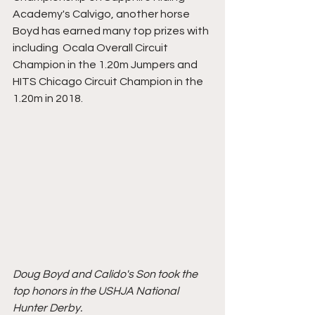
Academy's Calvigo, another horse 
Boyd has earned many top prizes with 
including  Ocala Overall Circuit 
Champion in the 1.20m Jumpers and 
HITS Chicago Circuit Champion in the 
1.20m in 2018. 
Doug Boyd and Calido's Son took the 
top honors in the USHJA National 
Hunter Derby. 