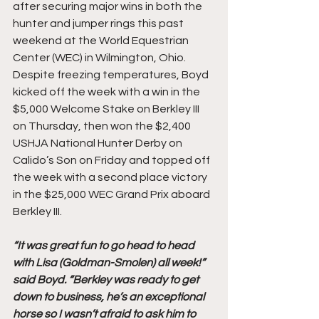
after securing major wins in both the 
hunter and jumper rings this past 
weekend at the World Equestrian 
Center (WEC) in Wilmington, Ohio. 
Despite freezing temperatures, Boyd 
kicked off the week with a win in the 
$5,000 Welcome Stake on Berkley III 
on Thursday, then won the $2,400 
USHJA National Hunter Derby on 
Calido’s Son on Friday and topped off 
the week with a second place victory 
in the $25,000 WEC Grand Prix aboard 
Berkley III.
“It was great fun to go head to head 
with Lisa (Goldman-Smolen) all week!” 
said Boyd. “Berkley was ready to get 
down to business, he’s an exceptional 
horse so I wasn’t afraid to ask him to 