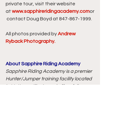
private tour, visit their website 
at 
www.sapphireridingacademy.com
or
 contact Doug Boyd at 847-867-1999.
All photos provided by 
Andrew 
Ryback Photography.
About Sapphire Riding Academy
Sapphire Riding Academy is a premier 
Hunter/Jumper training facility located 
in Mettawa, Illinois, and offers full 
service training with an experienced 
staff and on-site management to 
oversee all operations. Sapphire Riding 
Academy can meet the needs of all 
levels of riders, whether your own a 
horse or lease one of theirs, you can be 
assured both you and your horse will 