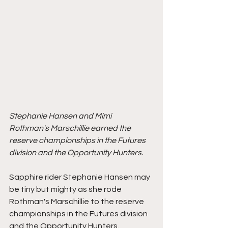
Stephanie Hansen and Mimi 
Rothman's Marschillie earned the 
reserve championships in the Futures 
division and the Opportunity Hunters. 
Sapphire rider Stephanie Hansen may 
be tiny but mighty as she rode 
Rothman's Marschillie to the reserve 
championships in the Futures division 
and the Opportunity Hunters. 