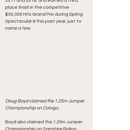
2017 and 2018, and earned a third 
place finish in the competitive 
$50,000 Hits Grand Prix during Spring 
Spectacular III this past year, just to 
name a few. 
Doug Boyd claimed the 1.25m Jumper 
Championship on Calvigo. 
Boyd also claimed the 1.25m Jumper 
Championship on Sapphire Riding 