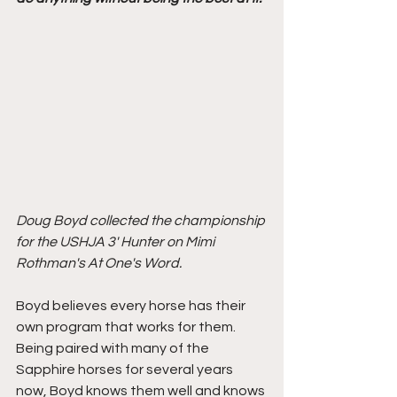
Doug Boyd collected the championship 
for the USHJA 3' Hunter on Mimi 
Rothman's At One's Word.
Boyd believes every horse has their 
own program that works for them. 
Being paired with many of the 
Sapphire horses for several years 
now, Boyd knows them well and knows 