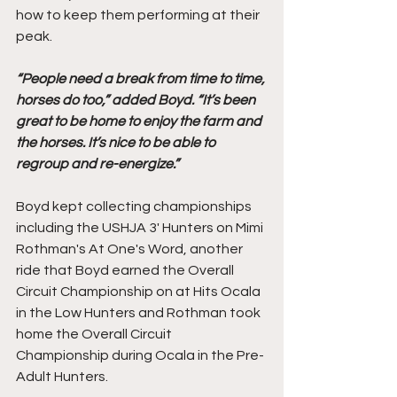
how to keep them performing at their 
peak. 
“People need a break from time to time, 
horses do too,” added Boyd. “It’s been 
great to be home to enjoy the farm and 
the horses. It’s nice to be able to 
regroup and re-energize.”
Boyd kept collecting championships 
including the USHJA 3' Hunters on Mimi 
Rothman's At One's Word, another 
ride that Boyd earned the Overall 
Circuit Championship on at Hits Ocala 
in the Low Hunters and Rothman took 
home the Overall Circuit 
Championship during Ocala in the Pre-
Adult Hunters. 