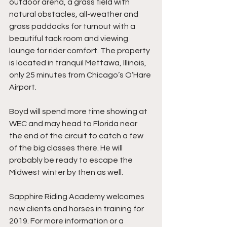
outdoor arena, a grass field with 
natural obstacles, all-weather and 
grass paddocks for turnout with a 
beautiful tack room and viewing 
lounge for rider comfort. The property 
is located in tranquil Mettawa, Illinois, 
only 25 minutes from Chicago’s O’Hare 
Airport. 
Boyd will spend more time showing at 
WEC and may head to Florida near 
the end of the circuit to catch a few 
of the big classes there. He will 
probably be ready to escape the 
Midwest winter by then as well.
Sapphire Riding Academy welcomes 
new clients and horses in training for 
2019. For more information or a 