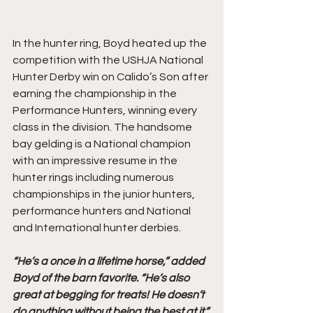
In the hunter ring, Boyd heated up the 
competition with the USHJA National 
Hunter Derby win on Calido’s Son after 
earning the championship in the 
Performance Hunters, winning every 
class in the division. The handsome 
bay gelding is a National champion 
with an impressive resume in the 
hunter rings including numerous 
championships in the junior hunters, 
performance hunters and National 
and International hunter derbies. 
“He’s a once in a lifetime horse,” added 
Boyd of the barn favorite. “He’s also 
great at begging for treats! He doesn’t 
do anything without being the best at it.”