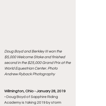
Doug Boyd and Berkley III won the 
$5,000 Welcome Stake and finished 
second in the $25,000 Grand Prix at the 
World Equestrian Center. Photo 
Andrew Ryback Photography
Wilmington, Ohio - January 28, 2019 
- 
Doug Boyd of Sapphire Riding 
Academy is taking 2019 by storm 