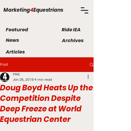
Marketing
4
Equestrians
Featured
Ride IEA
News
Archives
Articles
Post
M4E
Jan 28, 2019
4 min read
Doug Boyd Heats Up the
Competition Despite
Deep Freeze at World
Equestrian Center