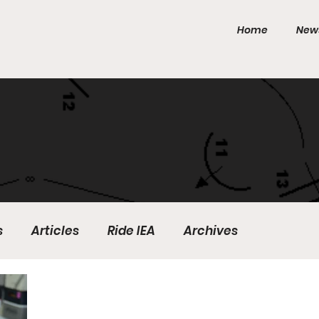
Home
New
s
Articles
Ride IEA
Archives