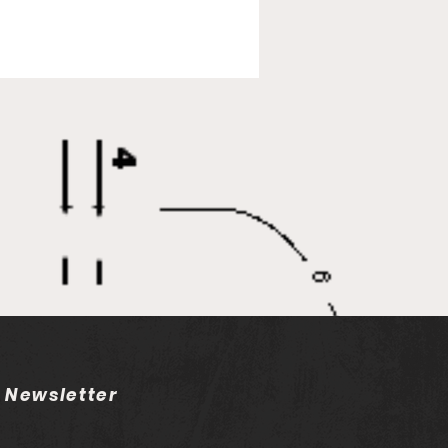
E
Newsletter