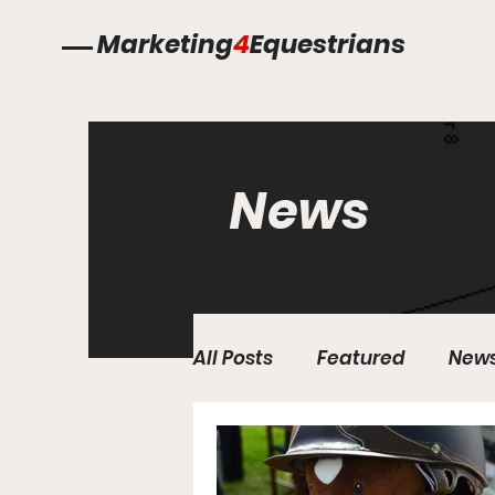
Marketing
4
Equestrians
News
All Posts
Featured
New