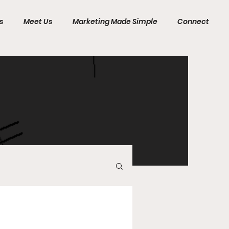
s
Meet Us
Marketing Made Simple
Connect