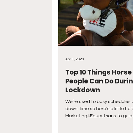
Apr 1, 2020
Top 10 Things Horse
People Can Do Duri
Lockdown
We’re used to busy schedules 
down-time so here’s a little hel
Marketing4Equestrians to guid
through lockdown!