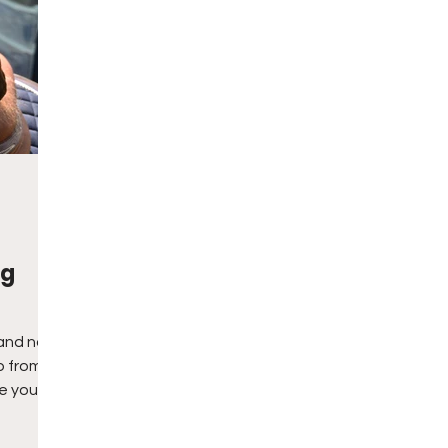
ng
and no
p from
e you