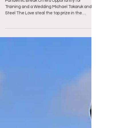
in the $30,000 Grand Prix at
Brownland Farm
Pandemic Break Offers Opportunity for
Training and a Wedding Michael Tokaruk and
Steel The Love steal the top prize in the
$30,000 Grand...