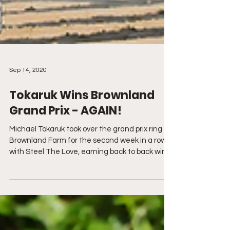
Sep 14, 2020
Tokaruk Wins Brownland
Grand Prix - AGAIN!
Michael Tokaruk took over the grand prix ring at
Brownland Farm for the second week in a row
with Steel The Love, earning back to back wins