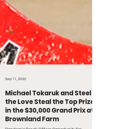
Sep 11, 2020
Michael Tokaruk and Steel
the Love Steal the Top Prize