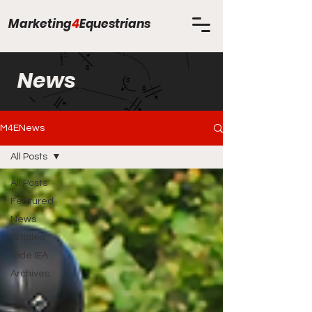
Marketing
4
Equestrians
News
M4ENews
All Posts
All Posts
Featured
News
Articles
Ride IEA
Archives