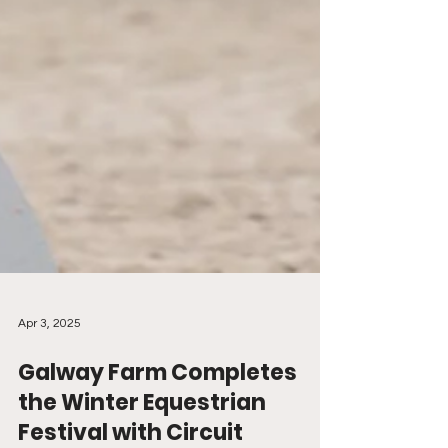
Apr 3, 2025
Galway Farm Completes
the Winter Equestrian