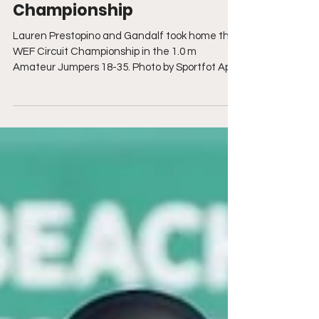
Festival with Circuit
Championship
Lauren Prestopino and Gandalf took home the
WEF Circuit Championship in the 1.0 m
Amateur Jumpers 18-35. Photo by Sportfot April
2, 2025...