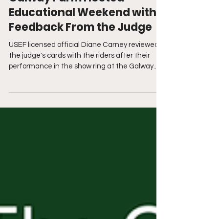
Sep 28, 2021
Galway Farm Hosted
Educational Weekend with
Feedback From the Judge
USEF licensed official Diane Carney reviewed
the judge's cards with the riders after their
performance in the show ring at the Galway...