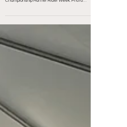
Catharon Miller and Colorado 222 experienced
the International Ring at WEF during World
Championship Hunter Rider Week. Photo
Sportfot ...