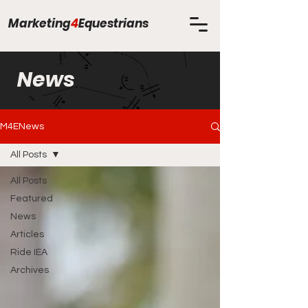
Marketing
4
Equestrians
News
M4ENews
All Posts
All Posts
Featured
News
Articles
Ride IEA
Archives