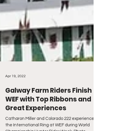
Apr 19, 2022
Galway Farm Riders Finish
WEF with Top Ribbons and
Great Experiences