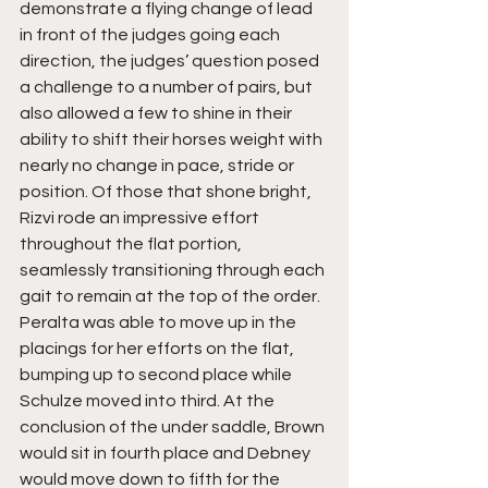
demonstrate a flying change of lead 
in front of the judges going each 
direction, the judges’ question posed 
a challenge to a number of pairs, but 
also allowed a few to shine in their 
ability to shift their horses weight with 
nearly no change in pace, stride or 
position. Of those that shone bright, 
Rizvi rode an impressive effort 
throughout the flat portion, 
seamlessly transitioning through each 
gait to remain at the top of the order. 
Peralta was able to move up in the 
placings for her efforts on the flat, 
bumping up to second place while 
Schulze moved into third. At the 
conclusion of the under saddle, Brown 
would sit in fourth place and Debney 
would move down to fifth for the 