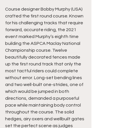
Course designer Bobby Murphy (USA) 
crafted the first round course. Known 
for his challenging tracks that require 
forward, accurate riding, the 2021 
event marked Murphy’s eighth time 
building the ASPCA Maclay National 
Championship course. Twelve 
beautifully decorated fences made 
up the first round track that only the 
most tactful riders could complete 
without error. Long-set bending lines 
and two well-built one-strides, one of 
which would be jumped in both 
directions, demanded a purposeful 
pace while maintaining body control 
throughout the course. The solid 
hedges, airy oxers and wellbuilt gates 
set the perfect scene as judges 