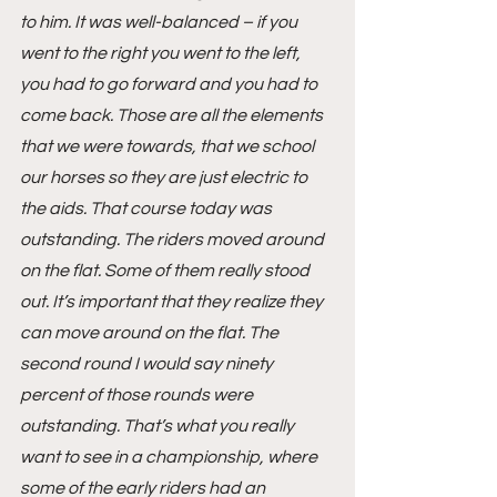
to him. It was well-balanced – if you 
went to the right you went to the left, 
you had to go forward and you had to 
come back. Those are all the elements 
that we were towards, that we school 
our horses so they are just electric to 
the aids. That course today was 
outstanding. The riders moved around 
on the flat. Some of them really stood 
out. It’s important that they realize they 
can move around on the flat. The 
second round I would say ninety 
percent of those rounds were 
outstanding. That’s what you really 
want to see in a championship, where 
some of the early riders had an 