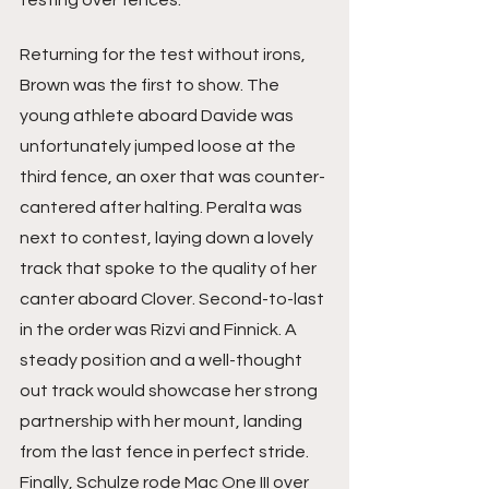
testing over fences. 
Returning for the test without irons, 
Brown was the first to show. The 
young athlete aboard Davide was 
unfortunately jumped loose at the 
third fence, an oxer that was counter-
cantered after halting. Peralta was 
next to contest, laying down a lovely 
track that spoke to the quality of her 
canter aboard Clover. Second-to-last 
in the order was Rizvi and Finnick. A 
steady position and a well-thought 
out track would showcase her strong 
partnership with her mount, landing 
from the last fence in perfect stride. 
Finally, Schulze rode Mac One III over 