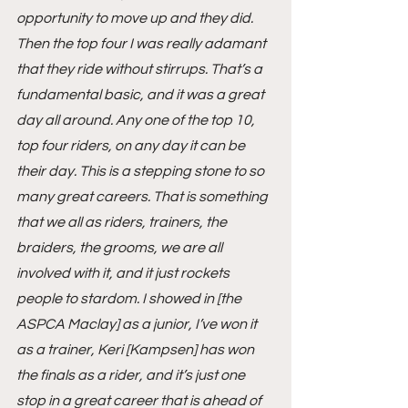
opportunity to move up and they did. 
Then the top four I was really adamant 
that they ride without stirrups. That’s a 
fundamental basic, and it was a great 
day all around. Any one of the top 10, 
top four riders, on any day it can be 
their day. This is a stepping stone to so 
many great careers. That is something 
that we all as riders, trainers, the 
braiders, the grooms, we are all 
involved with it, and it just rockets 
people to stardom. I showed in [the 
ASPCA Maclay] as a junior, I’ve won it 
as a trainer, Keri [Kampsen] has won 
the finals as a rider, and it’s just one 
stop in a great career that is ahead of 