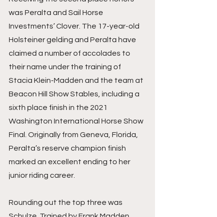
was Peralta and Sail Horse 
Investments’ Clover. The 17-year-old 
Holsteiner gelding and Peralta have 
claimed a number of accolades to 
their name under the training of 
Stacia Klein-Madden and the team at 
Beacon Hill Show Stables, including a 
sixth place finish in the 2021 
Washington International Horse Show 
Final. Originally from Geneva, Florida, 
Peralta’s reserve champion finish 
marked an excellent ending to her 
junior riding career.
Rounding out the top three was 
Schulze. Trained by Frank Madden, 