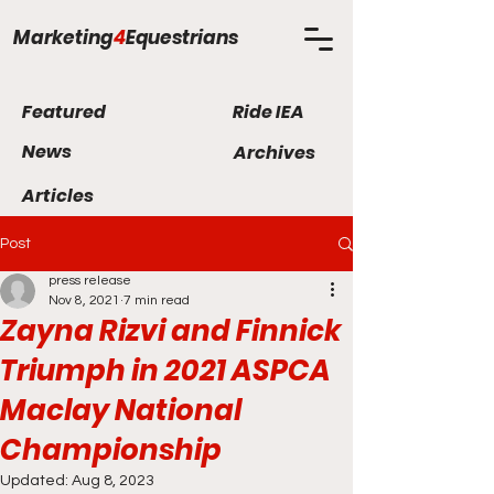
Marketing
4
Equestrians
Featured
Ride IEA
News
Archives
Articles
Post
press release
Nov 8, 2021
7 min read
Zayna Rizvi and Finnick
Triumph in 2021 ASPCA
Maclay National
Championship
Updated:
Aug 8, 2023