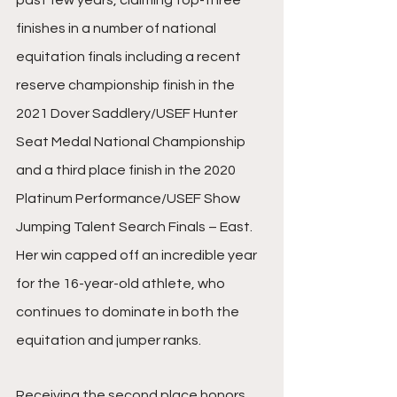
past few years, claiming top-three 
finishes in a number of national 
equitation finals including a recent 
reserve championship finish in the 
2021 Dover Saddlery/USEF Hunter 
Seat Medal National Championship 
and a third place finish in the 2020 
Platinum Performance/USEF Show 
Jumping Talent Search Finals – East. 
Her win capped off an incredible year 
for the 16-year-old athlete, who 
continues to dominate in both the 
equitation and jumper ranks.
Receiving the second place honors 