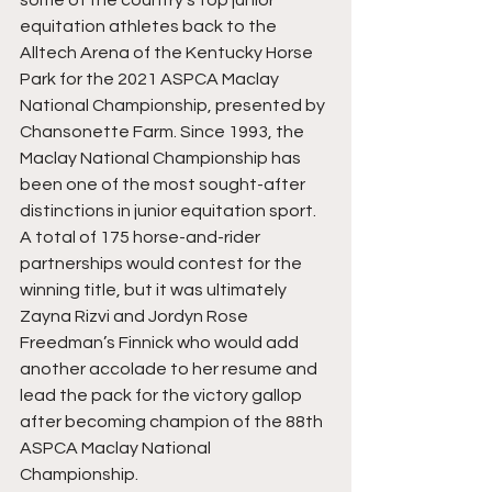
some of the country’s top junior 
equitation athletes back to the 
Alltech Arena of the Kentucky Horse 
Park for the 2021 ASPCA Maclay 
National Championship, presented by 
Chansonette Farm. Since 1993, the 
Maclay National Championship has 
been one of the most sought-after 
distinctions in junior equitation sport. 
A total of 175 horse-and-rider 
partnerships would contest for the 
winning title, but it was ultimately 
Zayna Rizvi and Jordyn Rose 
Freedman’s Finnick who would add 
another accolade to her resume and 
lead the pack for the victory gallop 
after becoming champion of the 88th 
ASPCA Maclay National 
Championship.