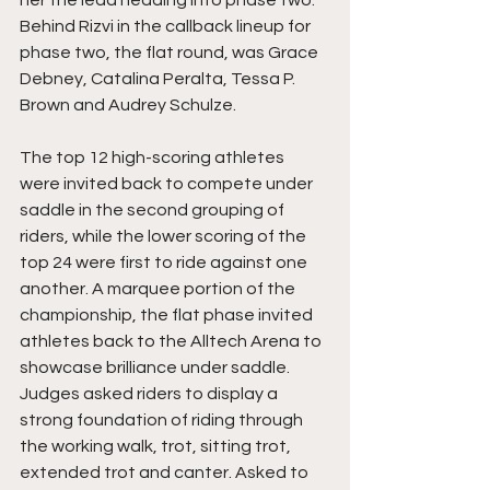
her the lead heading into phase two. 
Behind Rizvi in the callback lineup for 
phase two, the flat round, was Grace 
Debney, Catalina Peralta, Tessa P. 
Brown and Audrey Schulze. 
The top 12 high-scoring athletes 
were invited back to compete under 
saddle in the second grouping of 
riders, while the lower scoring of the 
top 24 were first to ride against one 
another. A marquee portion of the 
championship, the flat phase invited 
athletes back to the Alltech Arena to 
showcase brilliance under saddle. 
Judges asked riders to display a 
strong foundation of riding through 
the working walk, trot, sitting trot, 
extended trot and canter. Asked to 