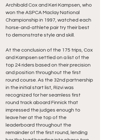
Archibald Cox and Keri Kampsen, who 
won the ASPCA Maclay National 
Championship in 1997, watched each 
horse-and-athlete pair try their best 
to demonstrate style and skill.
At the conclusion of the 175 trips, Cox 
and Kampsen settled on a list of the 
top 24 riders based on their precision 
and position throughout the first 
round course. As the 32nd partnership 
in the initial start list, Rizvi was 
recognized for her seamless first 
round track aboard Finnick that 
impressed the judges enough to 
leave her at the top of the 
leaderboard throughout the 
remainder of the first round, lending 