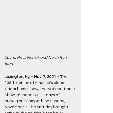
Zayna Rizvi, Finnick and North Run 
team
Lexington, Ky. – Nov. 7, 2021 –
 The 
138th edition of America’s oldest 
indoor horse show, the National Horse 
Show, rounded out 11 days of 
prestigious competition Sunday, 
November 7. The final day brought 