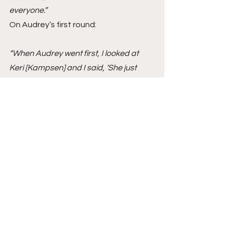
everyone.” 
On Audrey’s first round:
“When Audrey went first, I looked at 
Keri [Kampsen] and I said, ‘She just 
gave them a riding lesson.’ She used 
her cluck in the in-and-out and it was so 
appreciated. She went in there first, 
and that was a lot to go first with and 
she gave a riding lesson. That will stand 
out, Audrey clucking inside that double. 
It is horsemanship. That’s riding. It was 
so refreshing with the first horse out of 
the box. To all the other riders out there, 
it’s about horsemanship, and she gave 
a riding lesson. It was very nice to 