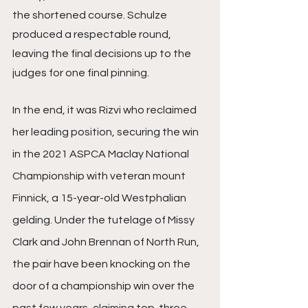
the shortened course. Schulze 
produced a respectable round, 
leaving the final decisions up to the 
judges for one final pinning.
In the end, it was Rizvi who reclaimed 
her leading position, securing the win 
in the 2021 ASPCA Maclay National 
Championship with veteran mount 
Finnick, a 15-year-old Westphalian 
gelding. Under the tutelage of Missy 
Clark and John Brennan of North Run, 
the pair have been knocking on the 
door of a championship win over the 