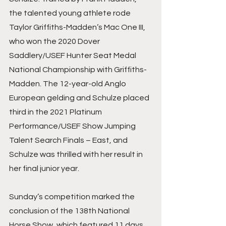
the talented young athlete rode 
Taylor Griffiths-Madden’s Mac One III, 
who won the 2020 Dover 
Saddlery/USEF Hunter Seat Medal 
National Championship with Griffiths-
Madden. The 12-year-old Anglo 
European gelding and Schulze placed 
third in the 2021 Platinum 
Performance/USEF Show Jumping 
Talent Search Finals – East, and 
Schulze was thrilled with her result in 
her final junior year.
Sunday’s competition marked the 
conclusion of the 138th National 
Horse Show, which featured 11 days 