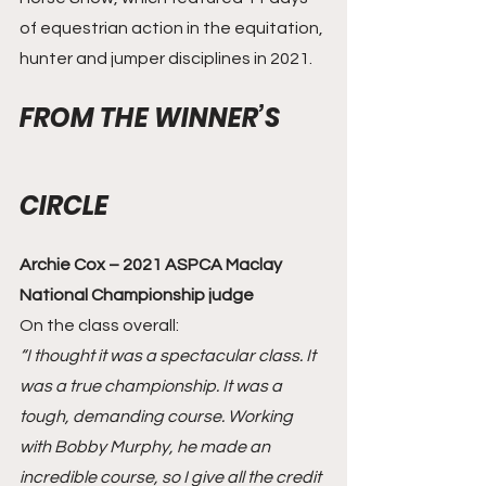
of equestrian action in the equitation, 
hunter and jumper disciplines in 2021.
FROM THE WINNER’S 
CIRCLE
Archie Cox – 2021 ASPCA Maclay 
National Championship judge
On the class overall: 
“I thought it was a spectacular class. It 
was a true championship. It was a 
tough, demanding course. Working 
with Bobby Murphy, he made an 
incredible course, so I give all the credit 