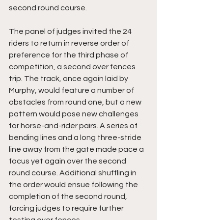
second round course.
The panel of judges invited the 24 
riders to return in reverse order of 
preference for the third phase of 
competition, a second over fences 
trip. The track, once again laid by 
Murphy, would feature a number of 
obstacles from round one, but a new 
pattern would pose new challenges 
for horse-and-rider pairs. A series of 
bending lines and a long three-stride 
line away from the gate made pace a 
focus yet again over the second 
round course. Additional shuffling in 
the order would ensue following the 
completion of the second round, 
forcing judges to require further 