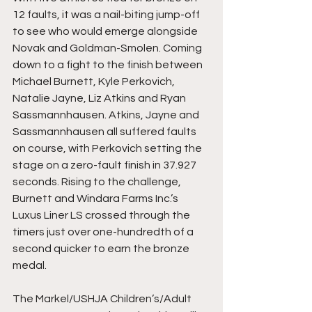
12 faults, it was a nail-biting jump-off 
to see who would emerge alongside 
Novak and Goldman-Smolen. Coming 
down to a fight to the finish between 
Michael Burnett, Kyle Perkovich, 
Natalie Jayne, Liz Atkins and Ryan 
Sassmannhausen. Atkins, Jayne and 
Sassmannhausen all suffered faults 
on course, with Perkovich setting the 
stage on a zero-fault finish in 37.927 
seconds. Rising to the challenge, 
Burnett and Windara Farms Inc.’s 
Luxus Liner LS crossed through the 
timers just over one-hundredth of a 
second quicker to earn the bronze 
medal.
The Markel/USHJA Children’s/Adult 