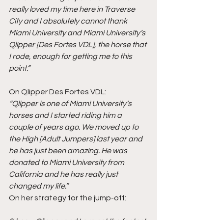
really loved my time here in Traverse 
City and I absolutely cannot thank 
Miami University and Miami University’s 
Qlipper [Des Fortes VDL], the horse that 
I rode, enough for getting me to this 
point.”
On Qlipper Des Fortes VDL:
“Qlipper is one of Miami University’s 
horses and I started riding him a 
couple of years ago. We moved up to 
the High [Adult Jumpers] last year and 
he has just been amazing. He was 
donated to Miami University from 
California and he has really just 
changed my life.”
On her strategy for the jump-off: