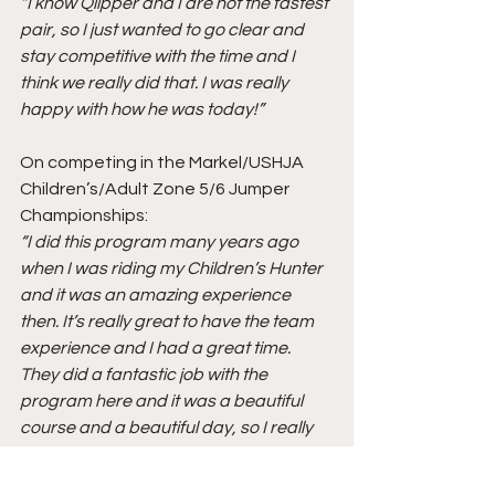
“I know Qlipper and I are not the fastest 
pair, so I just wanted to go clear and 
stay competitive with the time and I 
think we really did that. I was really 
happy with how he was today!”
On competing in the Markel/USHJA 
Children’s/Adult Zone 5/6 Jumper 
Championships:
“I did this program many years ago 
when I was riding my Children’s Hunter 
and it was an amazing experience 
then. It’s really great to have the team 
experience and I had a great time. 
They did a fantastic job with the 
program here and it was a beautiful 
course and a beautiful day, so I really 
couldn’t ask for much more!”
On being at the Great Lakes 