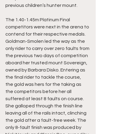
previous children’s hunter mount.
The 1.40-1.45m Platinum Final 
competitors were next in the arena to 
contend for their respective medals. 
Goldman-Smolen led the way as the 
only rider to carry over zero faults from 
the previous two days of competition 
aboard her trusted mount Sovereign, 
owned by Barbara Disko. Entering as 
the final rider to tackle the course, 
the gold was hers for the taking as 
the competitors before her all 
suffered at least 8 faults on course. 
She galloped through the finish line 
leaving all of the rails intact, clinching 
the gold after a fault-free week. The 
only 8-fault finish was produced by 