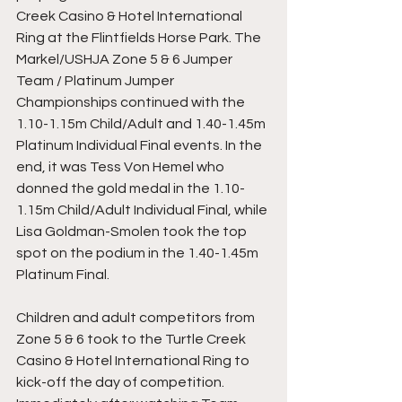
Creek Casino & Hotel International 
Ring at the Flintfields Horse Park. The 
Markel/USHJA Zone 5 & 6 Jumper 
Team / Platinum Jumper 
Championships continued with the 
1.10-1.15m Child/Adult and 1.40-1.45m 
Platinum Individual Final events. In the 
end, it was Tess Von Hemel who 
donned the gold medal in the 1.10-
1.15m Child/Adult Individual Final, while 
Lisa Goldman-Smolen took the top 
spot on the podium in the 1.40-1.45m 
Platinum Final.
Children and adult competitors from 
Zone 5 & 6 took to the Turtle Creek 
Casino & Hotel International Ring to 
kick-off the day of competition. 