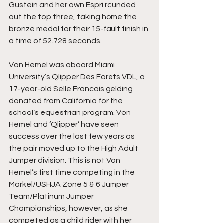
Gustein and her own Espri rounded 
out the top three, taking home the 
bronze medal for their 15-fault finish in 
a time of 52.728 seconds.
Von Hemel was aboard Miami 
University’s Qlipper Des Forets VDL, a 
17-year-old Selle Francais gelding 
donated from California for the 
school’s equestrian program. Von 
Hemel and ‘Qlipper’ have seen 
success over the last few years as 
the pair moved up to the High Adult 
Jumper division. This is not Von 
Hemel’s first time competing in the 
Markel/USHJA Zone 5 & 6 Jumper 
Team/Platinum Jumper 
Championships, however, as she 
competed as a child rider with her 