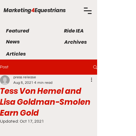
Marketing
4
Equestrians
Featured
Ride IEA
News
Archives
Articles
Post
press release
Aug 8, 2021
4 min read
Tess Von Hemel and
Lisa Goldman-Smolen
Earn Gold
Updated:
Oct 17, 2021