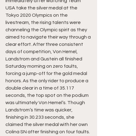
Immediately after watching Team 
USA take the silver medal at the 
Tokyo 2020 Olympics on the 
livestream, the rising talents were 
channeling the Olympic spirit as they 
aimed to navigate their way through a 
clear effort. After three consistent 
days of competition, Von Hemel, 
Landstrom and Gustein all finished 
Saturday morning on zero faults, 
forcing a jump-off for the gold medal 
honors. As the only rider to produce a 
double clear in a time of 35.117 
seconds, the top spot on the podium 
was ultimately Von Hemel’s. Though 
Landstrom’s time was quicker, 
finishing in 30.233 seconds, she 
claimed the silver medal with her own 
Colina SN after finishing on four faults. 