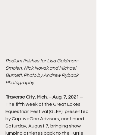
Podium finishes for Lisa Goldman-
Smolen, Nick Novak and Michael 
Burnett. Photo by Andrew Ryback 
Photography
Traverse City, Mich. – Aug. 7, 2021 –
The fifth week of the Great Lakes 
Equestrian Festival (GLEF), presented 
by CaptiveOne Advisors, continued 
Saturday, August 7, bringing show 
jumping athletes back to the Turtle 