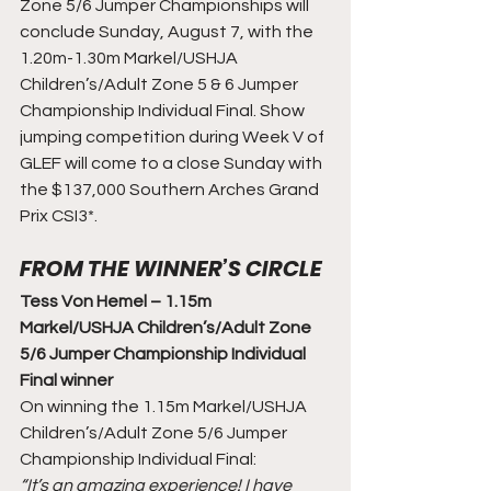
Zone 5/6 Jumper Championships will 
conclude Sunday, August 7, with the 
1.20m-1.30m Markel/USHJA 
Children’s/Adult Zone 5 & 6 Jumper 
Championship Individual Final. Show 
jumping competition during Week V of 
GLEF will come to a close Sunday with 
the $137,000 Southern Arches Grand 
Prix CSI3*.
FROM THE WINNER’S CIRCLE
Tess Von Hemel – 1.15m 
Markel/USHJA Children’s/Adult Zone 
5/6 Jumper Championship Individual 
Final winner
On winning the 1.15m Markel/USHJA 
Children’s/Adult Zone 5/6 Jumper 
Championship Individual Final:
“It’s an amazing experience! I have 