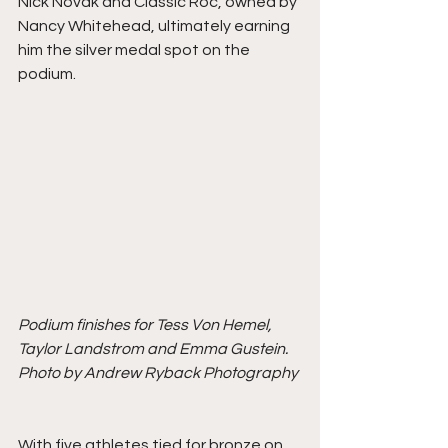
Nick Novak and Classic Roc, owned by 
Nancy Whitehead, ultimately earning 
him the silver medal spot on the 
podium.
Podium finishes for Tess Von Hemel, 
Taylor Landstrom and Emma Gustein. 
Photo by Andrew Ryback Photography
With five athletes tied for bronze on 