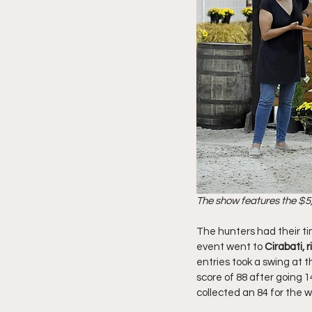
The show features the $5,
The hunters had their tim
event went to 
Cirabati,
entries took a swing at t
score of 88 after going 1
collected an 84 for the wi