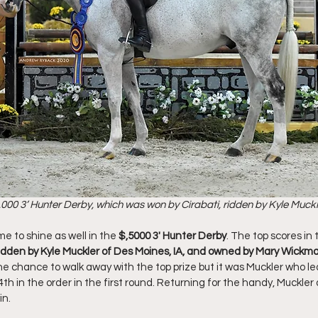
000 3’ Hunter Derby, which was won by Cirabati, ridden by Kyle Muckle
e to shine as well in the 
$,5000 3' Hunter Derby
. The top scores in
 ridden by Kyle Muckler of Des Moines, IA, and owned by Mary Wickm
he chance to walk away with the top prize but it was Muckler who le
4th in the order in the first round. Returning for the handy, Muckler 
n. 