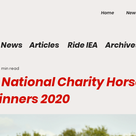
Home
New
News
Articles
Ride IEA
Archive
 min read
s National Charity Hor
nners 2020