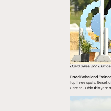
David Beisel and Essince
David Beisel and Essinc
top three spots. Beisel,
Center - Ohio this year 