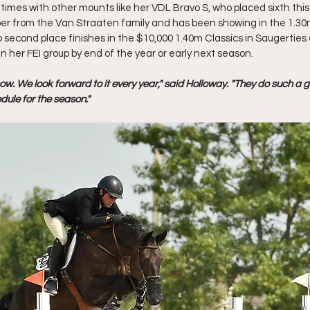
imes with other mounts like her VDL Bravo S, who placed sixth this 
 from the Van Straaten family and has been showing in the 1.30m 
o second place finishes in the $10,000 1.40m Classics in Saugerties
n her FEI group by end of the year or early next season.
show. We look forward to it every year," said Holloway. "They do such a 
dule for the season." 