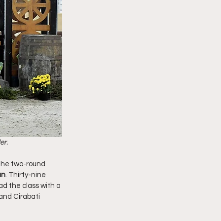
r. 
 the two-round 
an
. Thirty-nine 
ad the class with a 
and Cirabati 