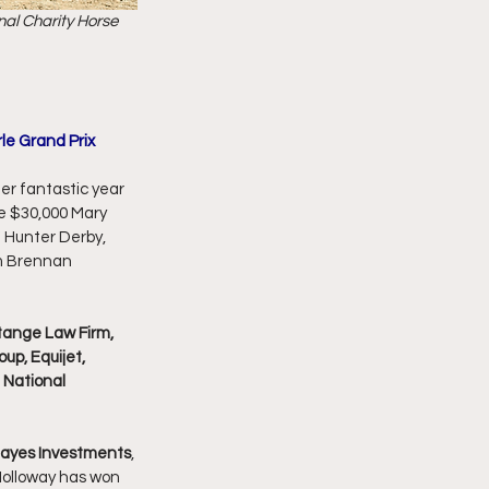
nal Charity Horse 
le Grand Prix
er fantastic year 
e $30,000 Mary 
" Hunter Derby, 
m Brennan 
tange Law Firm, 
up, Equijet, 
 National 
Hayes Investments
, 
Holloway has won 