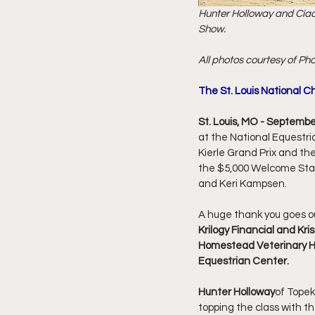
Hunter Holloway and Ciao 
Show.
All photos courtesy of Pho
The St. Louis National C
St. Louis, MO - Septembe
at the National Equestri
Kierle Grand Prix and the
the $5,000 Welcome Sta
and Keri Kampsen. 
A huge thank you goes ou
Krilogy Financial and Kri
Homestead Veterinary Hos
Equestrian Center.
Hunter Holloway
of Topek
topping the class with th