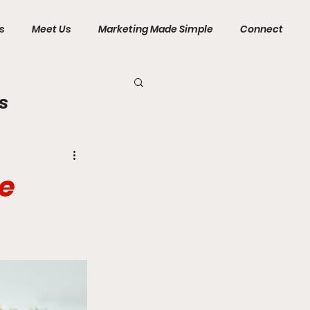
s
Meet Us
Marketing Made Simple
Connect
s
se