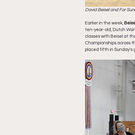
David Beisel and For Sun
Earlier in the week,
 Beis
ten-year-old, Dutch War
classes with Beisel at 
Championships across the
placed fifth in Sunday's g