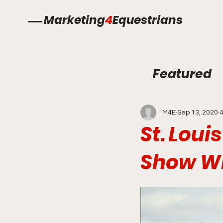
Marketing
4
Equestrians
Featured
M4E
Sep 13, 2020
4
St. Loui
Show Wi