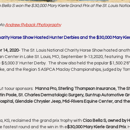
Bella S won the $30,000 Mary Kierle Grand Prix at the St. Louis Natio
to 
Andrew Ryback Photography
harity Horse Show Hosted Hunter Derbies and the $30,000 Mary Kier
r 14, 2020
- The St. Louis National Charity Horse Show hosted anoth
an Center in Lake St. Louis, MO, September 9-13,2020, featuring  th
 $5,000 3' Hunter Derby.  The show also held the popular $1,500 2'6
ke, and the Region 5 ASPCA Maclay Championships, judged by To
t toour sponsors:  
Manna Pro, Sterling Thompson Insurance, The S
stin Poole, St. Charles Dermatologic Surgery, Suntrup Automotive Gro
pital, Glendale Chrysler Jeep, Mid-Rivers Equine Center, and the
a, KS, reclaimed the grand prix trophy with 
Ciao Bella S, owned by 
e fastest round and the win in th e
$30,000 Mary Kierle Grand Prix
. 