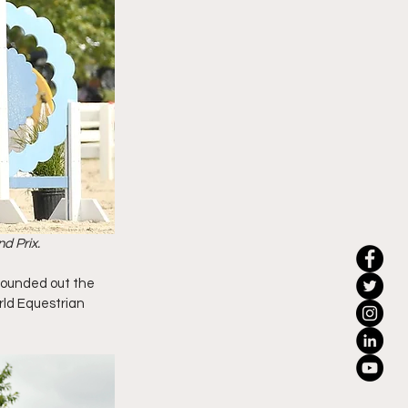
d Prix.
rounded out the 
rld Equestrian 