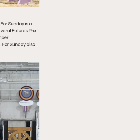
. For Sunday is a 
eral Futures Prix 
mper 
 For Sunday also 