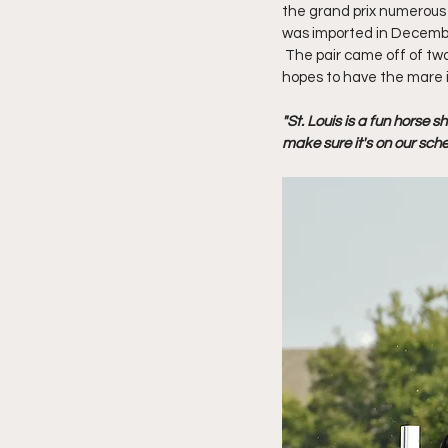
the grand prix numerous t
was imported in December
 The pair came off of tw
hopes to have the mare i
"St. Louis is a fun horse 
make sure it's on our sche