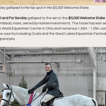
day galloped to the top spot in the $5,000 Welcome Stake. 
el and For Sunday 
galloped to the win in the 
$5,000 Welcome Stake
mblood, mare, owned by Harlow Investments. The horse has won sev
the World Equestrian Center in Ohio and numerous 1.30m - 1.35m Ju
 country including Ocala and the Great Lakes Equestrian Festival.
rand prix. 