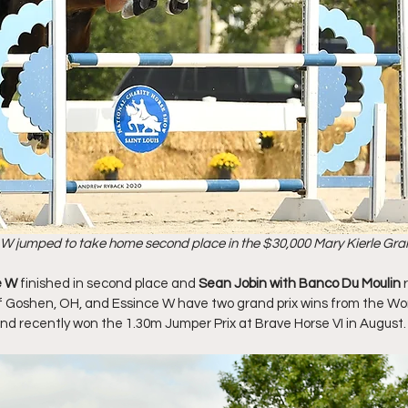
 W jumped to take home second place in the $30,000 Mary Kierle Gran
e W 
finished in second place and 
Sean Jobin with Banco Du Moulin 
 of Goshen, OH, and Essince W have two grand prix wins from the Wo
and recently won the 1.30m Jumper Prix at Brave Horse VI in August.