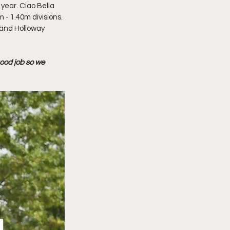
year. Ciao Bella 
- 1.40m divisions. 
 and Holloway 
good job so we 