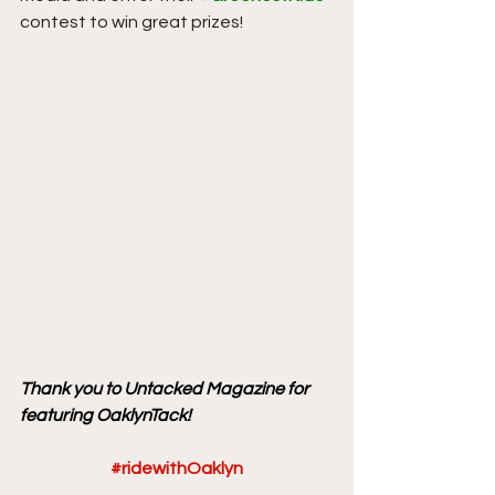
contest to win great prizes! 
Thank you to Untacked Magazine for 
featuring OaklynTack!
#ridewithOaklyn