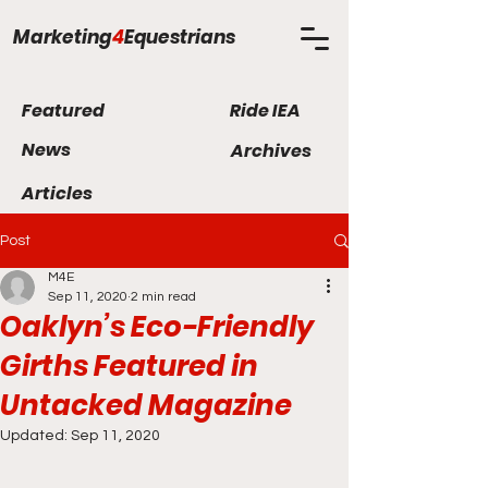
Marketing
4
Equestrians
Featured
Ride IEA
News
Archives
Articles
Post
M4E
Sep 11, 2020
2 min read
Oaklyn’s Eco-Friendly
Girths Featured in
Untacked Magazine
Updated:
Sep 11, 2020