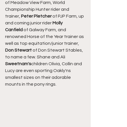
of Meadow View Farm, World 
Championship Hunter rider and 
trainer, 
Peter Pletcher
 of PJP Farm, up 
and coming junior rider 
Molly 
Canfield
 of Galway Farm, and 
renowned Horse of the Year trainer as 
well as top equitation/junior trainer, 
Don Stewart
 of Don Stewart Stables, 
to name a few. Shane and Ali 
Sweetnam's
children Olivia, Collin and 
Lucy are even sporting Oakly'ns 
smallest sizes on their adorable 
mounts in the pony rings.