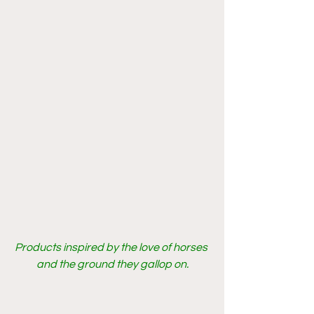
Products inspired by the love of horses 
and the ground they gallop on.