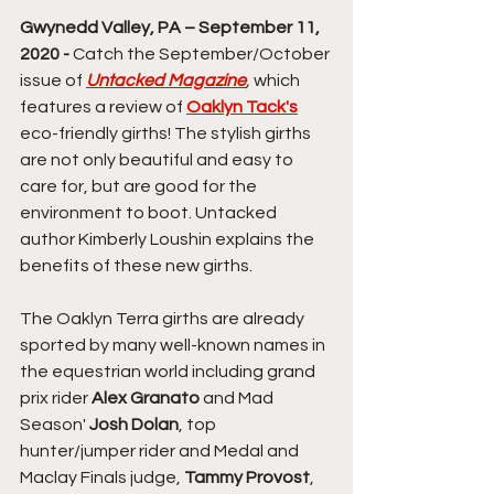
Gwynedd Valley, PA – September 11, 
2020 -
 Catch the September/October 
issue of 
Untacked Magazine
,
 which 
features a review of 
Oaklyn Tack's
eco-friendly girths! The stylish girths 
are not only beautiful and easy to 
care for, but are good for the 
environment to boot. Untacked 
author Kimberly Loushin explains the 
benefits of these new girths.
The Oaklyn Terra girths are already 
sported by many well-known names in 
the equestrian world including grand 
prix rider 
Alex Granato
 and Mad 
Season' 
Josh Dolan
, top 
hunter/jumper rider and Medal and 
Maclay Finals judge, 
Tammy Provost
, 