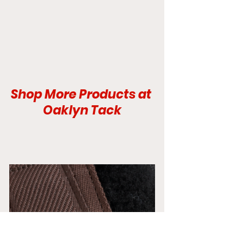
Shop More Products at 
Oaklyn Tack