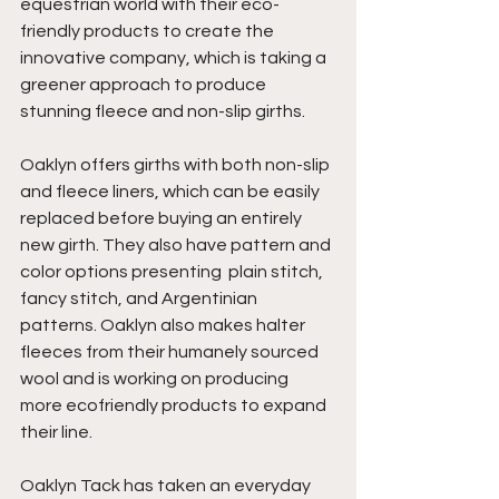
equestrian world with their eco-
friendly products to create the 
innovative company, which is taking a 
greener approach to produce 
stunning fleece and non-slip girths. 
Oaklyn offers girths with both non-slip 
and fleece liners, which can be easily 
replaced before buying an entirely 
new girth. They also have pattern and 
color options presenting  plain stitch, 
fancy stitch, and Argentinian 
patterns. Oaklyn also makes halter 
fleeces from their humanely sourced 
wool and is working on producing 
more ecofriendly products to expand 
their line.
Oaklyn Tack has taken an everyday 