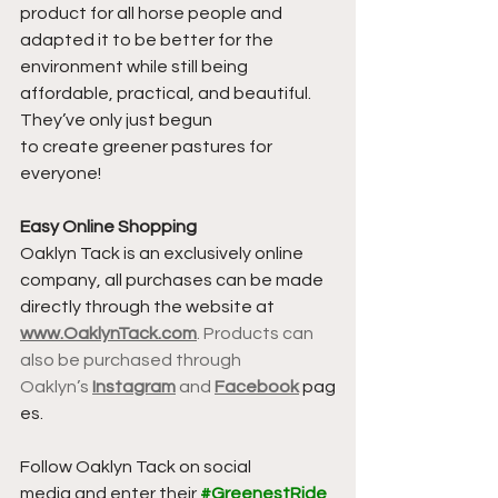
product for all horse people and 
adapted it to be better for the 
environment while still being 
affordable, practical, and beautiful. 
They’ve only just begun 
to create greener pastures for 
everyone!
Easy Online Shopping
Oaklyn Tack is an exclusively online 
company, all purchases can be made 
directly through the website at 
www.OaklynTack.co
m
. Products can 
also be purchased through 
Oaklyn’s 
Instagram
 and 
Facebook
 pag
es.
Follow Oaklyn Tack on social 
media and enter their 
#GreenestRide