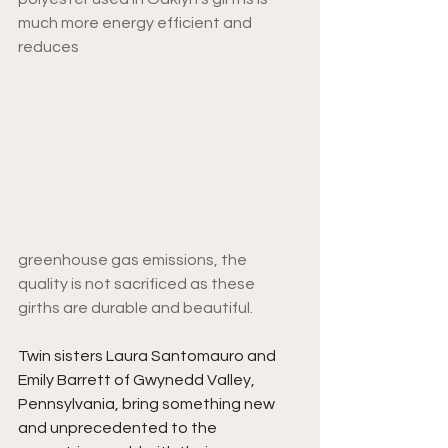
much more energy efficient and 
reduces 
greenhouse gas emissions, the 
quality is not sacrificed as these 
girths are durable and beautiful. 
Twin sisters Laura Santomauro and 
Emily Barrett of Gwynedd Valley, 
Pennsylvania, bring something new 
and unprecedented to the 