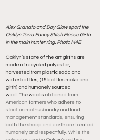
Alex Granato and Day Glow sport the 
Oaklyn Terra Fancy Stitch Fleece Girth 
in the main hunter ring. Photo M4E
Oaklyn’s state of the art girths are 
made of recycled polyester, 
harvested from plastic soda and 
water bottles, (15 bottles make one 
girth) and humanely sourced 
wool. The wool is 
obtained from 
American farmers who adhere to 
strict animal husbandry and land 
management standards, ensuring 
both the sheep and earth are treated 
humanely and respectfully. While the 
polyester used in Oaklyn’s girths is 