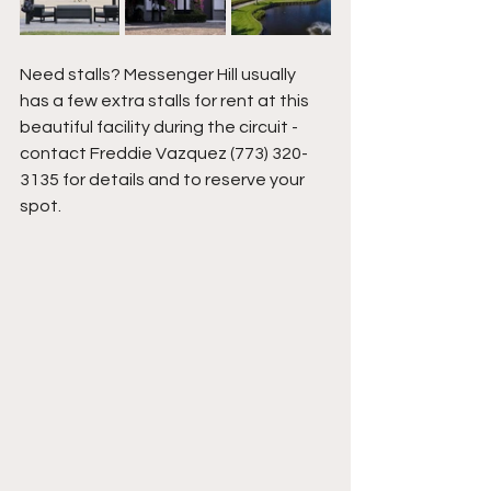
Need stalls? Messenger Hill usually 
has a few extra stalls for rent at this 
beautiful facility during the circuit - 
contact Freddie Vazquez (773) 320-
3135 for details and to reserve your 
spot. 