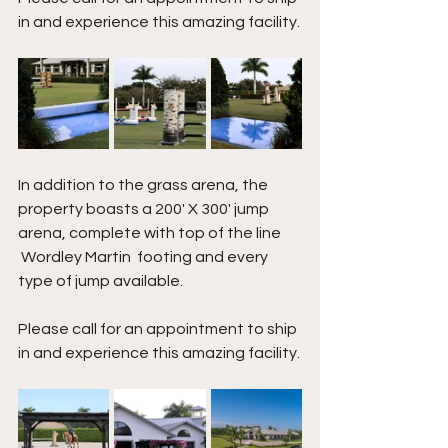
in and experience this amazing facility.
In addition to the grass arena, the 
property boasts a 200' X 300' jump 
arena, complete with top of the line 
 Wordley Martin  footing and every 
type of jump available.
Please call for an appointment to ship 
in and experience this amazing facility.