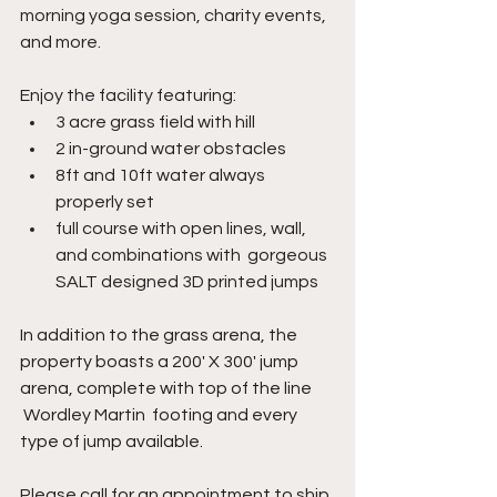
morning yoga session, charity events, 
and more.
Enjoy the facility featuring: 
3 acre grass field with hill
2 in-ground water obstacles 
8ft and 10ft water always 
properly set
full course with open lines, wall, 
and combinations with  gorgeous 
SALT designed 3D printed jumps
In addition to the grass arena, the 
property boasts a 200' X 300' jump 
arena, complete with top of the line 
 Wordley Martin  footing and every 
type of jump available.
Please call for an appointment to ship 