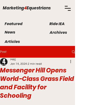
Marketing
4
Equestrians
Featured
Ride IEA
News
Archives
Articles
Post
M4E
Jan 14, 2024
2 min read
Messenger Hill Opens
World-Class Grass Field
and Facility for
Schooling