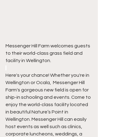
Messenger Hill Farm welcomes guests 
to their world-class grass field and 
facility in Wellington.
Here's your chance! Whether you're in 
Wellington or Ocala,  Messenger Hill 
Farm's gorgeous new field is open for 
ship-in schooling and events. Come to 
enjoy the world-class facility located 
in beautiful Nature’s Point in 
Wellington. Messenger Hill can easily 
host events as well such as clinics, 
corporate luncheons, weddings, a 