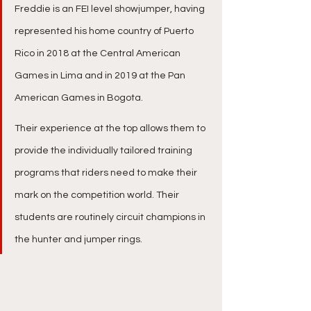
Freddie is an FEI level showjumper, having 
represented his home country of Puerto 
Rico in 2018 at the Central American 
Games in Lima and in 2019 at the Pan 
American Games in Bogota.​
Their experience at the top allows them to 
provide the individually tailored training 
programs that riders need to make their 
mark on the competition world. Their 
students are routinely circuit champions in 
the hunter and jumper rings.