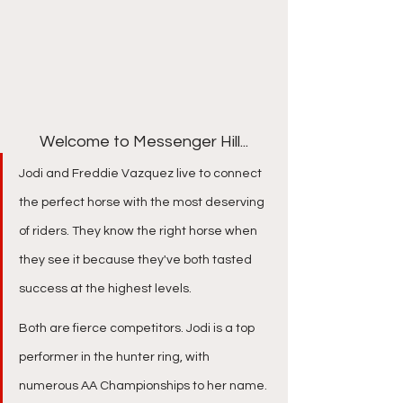
Welcome to Messenger Hill...
Jodi and Freddie Vazquez live to connect 
the perfect horse with the most deserving 
of riders. They know the right horse when 
they see it because they've both tasted 
success at the highest levels. ​
Both are fierce competitors. Jodi is a top 
performer in the hunter ring, with 
numerous AA Championships to her name. 