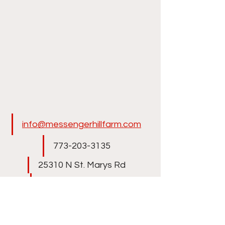
info@messengerhillfarm.com
773-203-3135​
25310 N St. Marys Rd
Libertyville, IL 60048
Winter location in Wellington, 
Florida