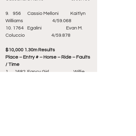
9.    956       Cassio Melloni             Kaitlyn 
Williams                                4/59.068                   
10. 1764    Egalini                           Evan M. 
Coluccio                             4/59.878       
$10,000 1.30m Results
Place – Entry # – Horse – Ride – Faults 
/ Time
1.      1682  Fancy Girl                           Willie 
Tynan                                 0/58.883                   
2.      868     Gemino                               Victoria 
Colvin                             0/59.310                   
3.      904     Isabella Van De Zuuth… Kelli 
Cruciotti Vanderveen         0/60.241            
4.      1752  Dekato                                
Christian Coyle                            0/60.412         