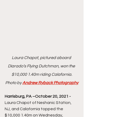
Laura Chapot, pictured aboard 
Diarado’s Flying Dutchman, won the 
$10,000 1.40m riding Calafornia.
Photo by 
Andrew Ryback Photography
Harrisburg, PA –October 20, 2021 - 
Laura Chapot of Neshanic Station, 
NJ, and Calafornia topped the 
$10,000 1.40m on Wednesday, 