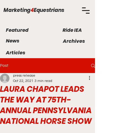
Marketing
4
Equestrians
Featured
Ride IEA
News
Archives
Articles
Post
press release
Oct 22, 2021
3 min read
LAURA CHAPOT LEADS
THE WAY AT 75TH-
ANNUAL PENNSYLVANIA
NATIONAL HORSE SHOW