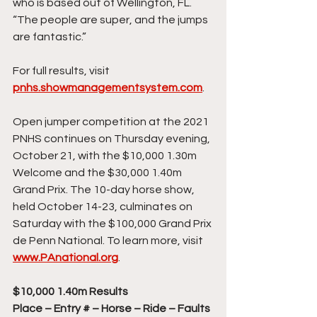
who is based out of Wellington, FL. 
“The people are super, and the jumps 
are fantastic.”
For full results, visit 
pnhs.showmanagementsystem.com
.
Open jumper competition at the 2021 
PNHS continues on Thursday evening, 
October 21, with the $10,000 1.30m 
Welcome and the $30,000 1.40m 
Grand Prix. The 10-day horse show, 
held October 14-23, culminates on 
Saturday with the $100,000 Grand Prix 
de Penn National. To learn more, visit 
www.PAnational.org
.
$10,000 1.40m Results
Place – Entry # – Horse – Ride – Faults 