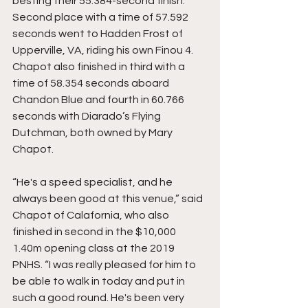
besting their 55.384-second finish. 
Second place with a time of 57.592 
seconds went to Hadden Frost of 
Upperville, VA, riding his own Finou 4. 
Chapot also finished in third with a 
time of 58.354 seconds aboard 
Chandon Blue and fourth in 60.766 
seconds with Diarado’s Flying 
Dutchman, both owned by Mary 
Chapot.
“He's a speed specialist, and he 
always been good at this venue,” said 
Chapot of Calafornia, who also 
finished in second in the $10,000 
1.40m opening class at the 2019 
PNHS. “I was really pleased for him to 
be able to walk in today and put in 
such a good round. He's been very 