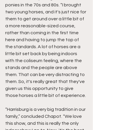
ponies in the 70s and 80s. “I brought 
two young horses, and it's just nice for 
them to get around over a little bit of 
a more reasonable-sized course, 
rather than coming in the first time 
here and having to jump the top of 
the standards. A lot of horses are a 
little bit set back by being indoors 
with the coliseum feeling, where the 
stands and the people are above 
them. That can be very distracting to 
them. So, it's really great that they've 
given us this opportunity to give 
those horses a little bit of experience.
“Harrisburg is a very big tradition in our 
family,” concluded Chapot. “We love 
this show, and this is really the only 