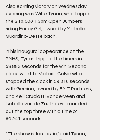
Also earning victory on Wednesday 
evening was Willie Tynan, who topped 
the $10,000 1.30m Open Jumpers 
riding Fancy Girl, owned by Michelle 
Guardino-Dettelbach.
In his inaugural appearance at the 
PNHS, Tynan tripped the timers in 
58.883 seconds for the win. Second 
place went to Victoria Colvin who 
stopped the clock in 59.310 seconds 
with Gemino, owned by BMT Partners, 
and Kelli Cruciotti Vanderveen and 
Isabella van de Zuuthoeve rounded 
out the top three with a time of 
60.241 seconds.
“The show is fantastic,” said Tynan, 