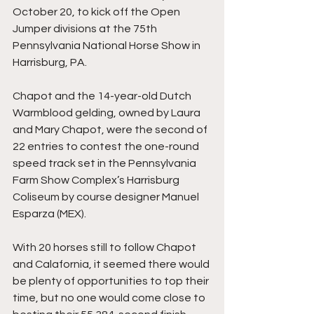
October 20, to kick off the Open 
Jumper divisions at the 75th 
Pennsylvania National Horse Show in 
Harrisburg, PA.
Chapot and the 14-year-old Dutch 
Warmblood gelding, owned by Laura 
and Mary Chapot, were the second of 
22 entries to contest the one-round 
speed track set in the Pennsylvania 
Farm Show Complex’s Harrisburg 
Coliseum by course designer Manuel 
Esparza (MEX).
With 20 horses still to follow Chapot 
and Calafornia, it seemed there would 
be plenty of opportunities to top their 
time, but no one would come close to 