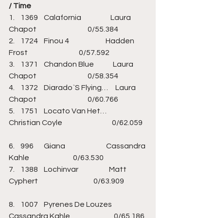
/ Time
1.    1369    Calafornia                    Laura 
Chapot                                   0/55.384                   
2.    1724    Finou 4                         Hadden 
Frost                                   0/57.592                   
3.    1371    Chandon Blue             Laura 
Chapot                                   0/58.354                   
4.    1372    Diarado`S Flying…     Laura 
Chapot                                   0/60.766                   
5.    1751    Locato Van Het…       
Christian Coyle                                  0/62.059   
6.    996       Giana                            Cassandra 
Kahle                              0/63.530                   
7.    1388    Lochinvar                     Matt 
Cyphert                                      0/63.909               
8.    1007    Pyrenes De Louzes    
Cassandra Kahle                              0/65.186 