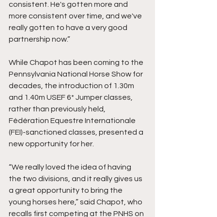
consistent. He's gotten more and 
more consistent over time, and we've 
really gotten to have a very good 
partnership now.”
While Chapot has been coming to the 
Pennsylvania National Horse Show for 
decades, the introduction of 1.30m 
and 1.40m USEF 6* Jumper classes, 
rather than previously held, 
Fédération Equestre Internationale 
(FEI)-sanctioned classes, presented a 
new opportunity for her.
“We really loved the idea of having 
the two divisions, and it really gives us 
a great opportunity to bring the 
young horses here,” said Chapot, who 
recalls first competing at the PNHS on 