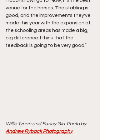
indoor show I go to. Now, it's the best 
venue for the horses. The stabling is 
good, and the improvements they've 
made this year with the expansion of 
the schooling areas has made a big, 
big difference. I think that the 
feedback is going to be very good.”
Willie Tynan and Fancy Girl. Photo by 
Andrew Ryback Photography