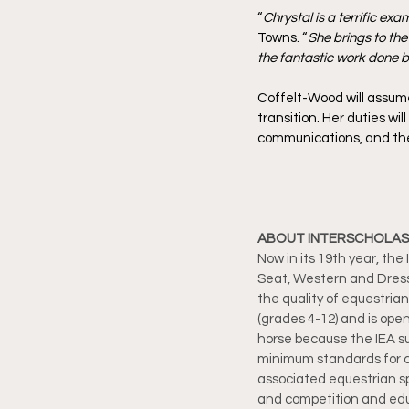
“
Chrystal is a terrific ex
Towns. “
She brings to the
the fantastic work done by
Coffelt-Wood will assume
transition. Her duties 
communications, and the 
ABOUT INTERSCHOLAST
Now in its 19th year, th
Seat, Western and Dressa
the quality of equestria
(grades 4-12) and is open
horse because the IEA sup
minimum standards for c
associated equestrian sp
and competition and edu