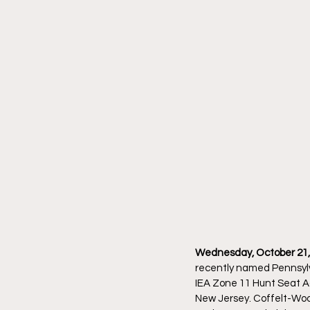
Wednesday, October 21, 
recently named Pennsylv
IEA Zone 11 Hunt Seat A
New Jersey. Coffelt-Wood