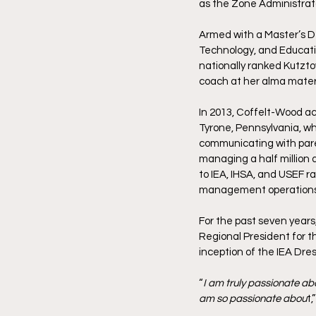
as the Zone Administrator
Armed with a Master’s De
Technology, and Educatio
nationally ranked Kutzto
coach at her alma mater,
In 2013, Coffelt-Wood acc
Tyrone, Pennsylvania, whe
communicating with paren
managing a half million 
to IEA, IHSA, and USEF r
management operations
For the past seven years
Regional President for t
inception of the IEA Dre
“
I am truly passionate abo
am so passionate abou
t,