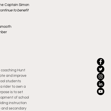
one Captain Simon 
ontinue to benefit 
 smooth 
mber 
d coaching Hunt 
mote and improve 
ool students 
a rider to own a 
pose is to set 
lopment of school 
ding instruction 
e and secondary 