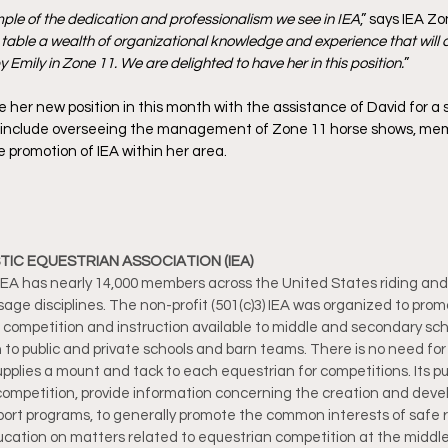
ample of the dedication and professionalism we see in IEA
,” says IEA Z
 table a wealth of organizational knowledge and experience that will c
 Emily in Zone 11. We are delighted to have her in this position.
”
 her new position in this month with the assistance of David for a
will include overseeing the management of Zone 11 horse shows, me
promotion of IEA within her area. 
IC EQUESTRIAN ASSOCIATION (IEA)
e IEA has nearly 14,000 members across the United States riding an
ge disciplines. The non-profit (501(c)3) IEA was organized to pro
n competition and instruction available to middle and secondary sch
 to public and private schools and barn teams. There is no need for 
plies a mount and tack to each equestrian for competitions. Its pur
ompetition, provide information concerning the creation and deve
ort programs, to generally promote the common interests of safe ri
cation on matters related to equestrian competition at the middl