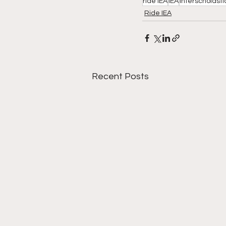
ride IEA
IEA
Interscholasti
Ride IEA
Recent Posts