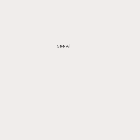
See All