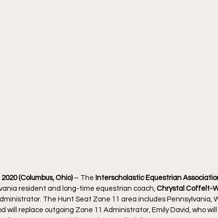
2020 (Columbus, Ohio)
 – The 
Interscholastic Equestrian Association
ania resident and long-time equestrian coach, 
Chrystal Coffelt-
dministrator. The Hunt Seat Zone 11 area includes Pennsylvania, W
 will replace outgoing Zone 11 Administrator, Emily David, who will