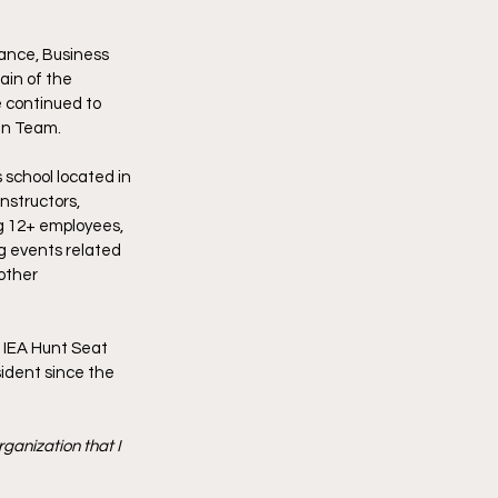
ance, Business 
in of the 
 continued to 
an Team.
 school located in 
nstructors, 
g 12+ employees, 
g events related 
other 
 IEA Hunt Seat 
ident since the 
ganization that I 