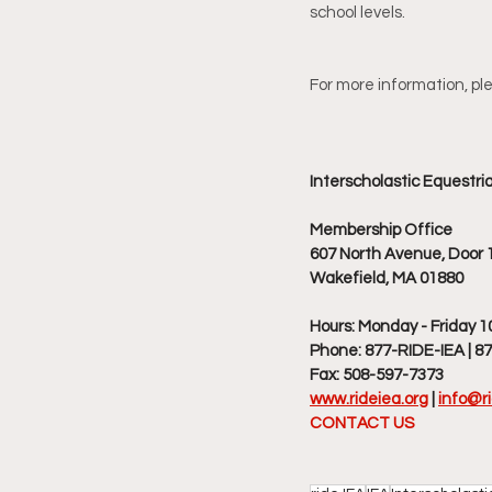
school levels.
For more information, ple
Interscholastic Equestri
Membership Office
607 North Avenue, Door 1
Wakefield, MA 01880
Hours: Monday - Friday 1
Phone: 877-RIDE-IEA | 8
Fax: 508-597-7373
www.rideiea.org
|
info@ri
CONTACT US