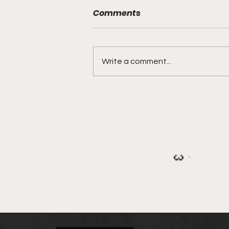
Comments
Write a comment...
IEA Calls for Donations