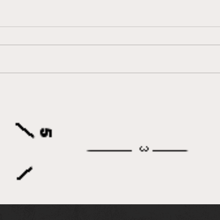
IEA Honors Retiring Co-
Dand
Founder Myron Leff at
Res
Western National Finals
Dire