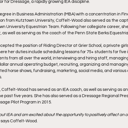
 for Dressage, a rapidly growing IEA discipline. 
gree in Business Administration (MBA) with a concentration in Fin
n from Kutztown University, Coffelt-Wood also served as the capta
wn University Equestrian Team. Following her collegiate career, she
 as well as serving as the coach of the Penn State Berks Equestri
epted the position of Riding Director at Grier School, a private girls
re her duties include scheduling lessons for 75+ students for five i
ts from all over the world, interviewing and hiring staff, managin
dollar annual operating budget, recruiting, organizing and managin
ated horse shows, fundraising, marketing, social media, and various 
.
, Coffelt-Wood has served as an IEA coach, as well as serving as an
he past five years. She has also served as a Dressage Regional Pres
ssage Pilot Program in 2015.
ut IEA and am excited about the opportunity to positively affect an or
” says Coffelt-Wood. 