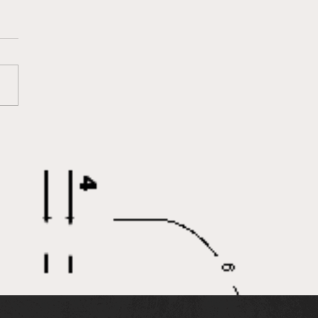
o Joins IEA as New
ource Development
ctor