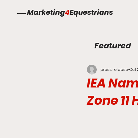
Marketing
4
Equestrians
Featured
press release
Oct 
IEA Nam
Zone 11 