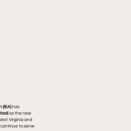
 (IEA)
 has 
Wood
 as the new 
est Virginia and 
 continue to serve 