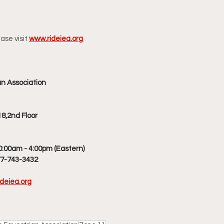
ase visit
www.rideiea.org
an Association
8,2nd Floor
0:00am - 4:00pm (Eastern)
77-743-3432
deiea.org