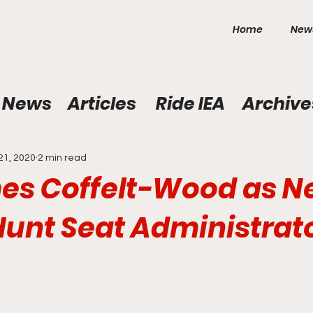
Home
New
News
Articles
Ride IEA
Archive
21, 2020
2 min read
es Coffelt-Wood as 
Hunt Seat Administrat