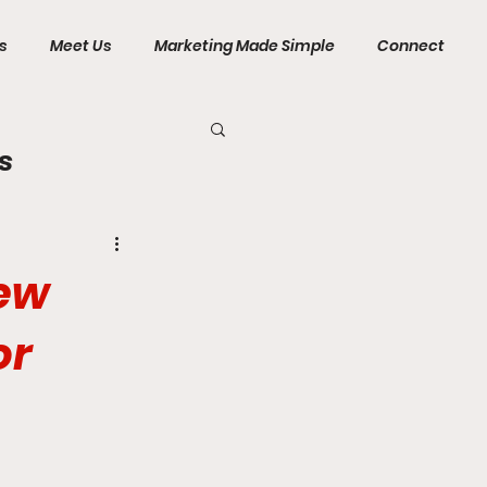
s
Meet Us
Marketing Made Simple
Connect
s
New
or