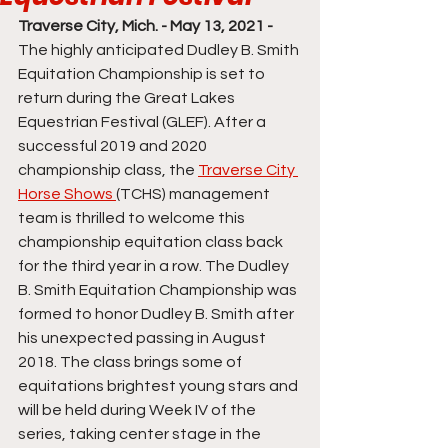
Traverse City, Mich. - May 13, 2021 - 
The highly anticipated Dudley B. Smith 
Equitation Championship is set to 
return during the Great Lakes 
Equestrian Festival (GLEF). After a 
successful 2019 and 2020 
championship class, the 
Traverse City 
Horse Shows 
(TCHS) management 
team is thrilled to welcome this 
championship equitation class back 
for the third year in a row. The Dudley 
B. Smith Equitation Championship was 
formed to honor Dudley B. Smith after 
his unexpected passing in August 
2018. The class brings some of 
equitations brightest young stars and 
will be held during Week IV of the 
series, taking center stage in the 