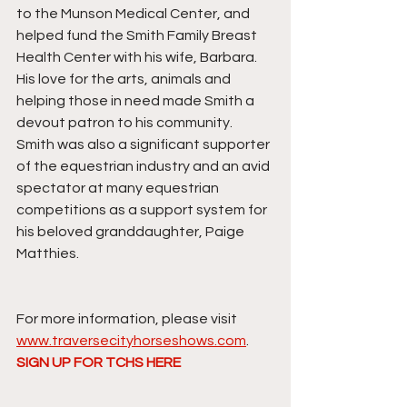
to the Munson Medical Center, and 
helped fund the Smith Family Breast 
Health Center with his wife, Barbara. 
His love for the arts, animals and 
helping those in need made Smith a 
devout patron to his community. 
Smith was also a significant supporter 
of the equestrian industry and an avid 
spectator at many equestrian 
competitions as a support system for 
his beloved granddaughter, Paige 
Matthies. 
For more information, please visit 
www.traversecityhorseshows.com
.
SIGN UP FOR TCHS HERE