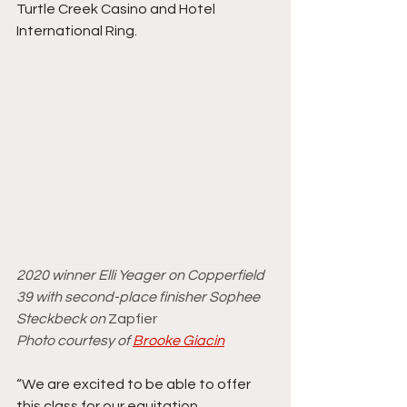
Turtle Creek Casino and Hotel 
International Ring. 
2020 winner Elli Yeager on Copperfield 
39 with second-place finisher Sophee 
Steckbeck on 
Zapfier
Photo courtesy of 
Brooke Giacin
“We are excited to be able to offer 
this class for our equitation 