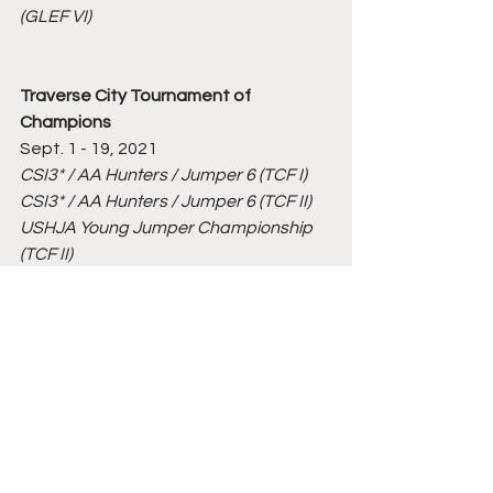
(GLEF VI)
Traverse City Tournament of 
Champions
Sept. 1 - 19, 2021
CSI3* / AA Hunters / Jumper 6 (TCF I)
CSI3* / AA Hunters / Jumper 6 (TCF II)
USHJA Young Jumper Championship 
(TCF II)
Silver Oak Jumper Tournament (TCF II)
CSI5* & CSI2* / AA Hunters / Jumper 6 
(TCF III)
Traverse City Hunter & Derby Finals 
(TCF III)
American Gold Cup Presented by, 
CaptiveOne Advisors
 (TCF III)
Major League Show Jumping CSI5* 
(TCF III)