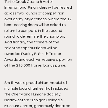
Turtle Creek Casino & Hotel 
International Ring, riders will be tested 
across two rounds of competition 
over derby-style fences, where the 12 
best-scoring riders will be asked to 
return to compete in the second 
round to determine the champion. 
Additionally, the trainers of the 
talented top four riders will be 
awarded Dudley B. Smith Trainer 
Awards and each will receive a portion 
of the $10,000 trainer bonus purse. 
Smith was a proud philanthropist of 
multiple local charities that included 
the Cherryland Humane Society, 
Northwestern Michigan College’s 
Museum Center, generously donated 