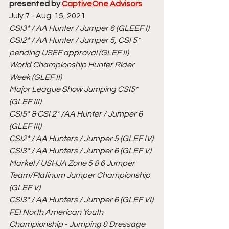
presented by 
CaptiveOne Advisors
July 7 - Aug. 15, 2021
CSI3* / AA Hunter / Jumper 6 (GLEEF I)
CSI2* / AA Hunter / Jumper 5, CSI 5* 
pending USEF approval (GLEF II)
World Championship Hunter Rider 
Week (GLEF II)
Major League Show Jumping CSI5* 
(GLEF III)
CSI5* & CSI 2* /AA Hunter / Jumper 6 
(GLEF III)
CSI2* / AA Hunters / Jumper 5 (GLEF IV)
CSI3* / AA Hunters / Jumper 6 (GLEF V)
Markel / USHJA Zone 5 & 6 Jumper 
Team/Platinum Jumper Championship 
(GLEF V)
CSI3* / AA Hunters / Jumper 6 (GLEF VI)
FEI North American Youth 
Championship - Jumping & Dressage 