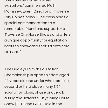
exhibitors,” commented Matt 
Morrissey, Event Director of Traverse 
City Horse Shows. “The class holds a 
special commemoration to a 
remarkable friend and supporter of 
Traverse City Horse Shows and offers 
a unique opportunity for equitation 
riders to showcase their talents here 
at TCHS.”
The Dudley B. Smith Equitation 
Championship is open to riders aged 
21 years old and under who earn first, 
second or third place in any 3’6” 
equitation class, phase or overall, 
during the Traverse City Spring Horse 
Show (TCS) and GLEF. Held in the 