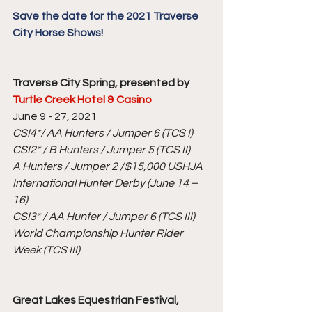
Save the date for the 2021 Traverse 
City Horse Shows!
Traverse City Spring, presented by 
Turtle Creek Hotel & Casino
June 9 - 27, 2021
CSI4*/ AA Hunters / Jumper 6 (TCS I)
CSI2* / B Hunters / Jumper 5 (TCS II)
A Hunters / Jumper 2 /$15,000 USHJA 
International Hunter Derby (June 14 – 
16)
CSI3* / AA Hunter / Jumper 6 (TCS III)
World Championship Hunter Rider 
Week (TCS III)
Great Lakes Equestrian Festival, 