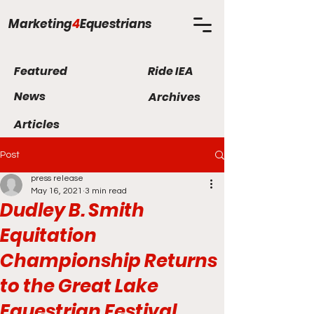
Marketing
4
Equestrians
Featured
Ride IEA
News
Archives
Articles
Post
press release
May 16, 2021
3 min read
Dudley B. Smith
Equitation
Championship Returns
to the Great Lake
Equestrian Festival