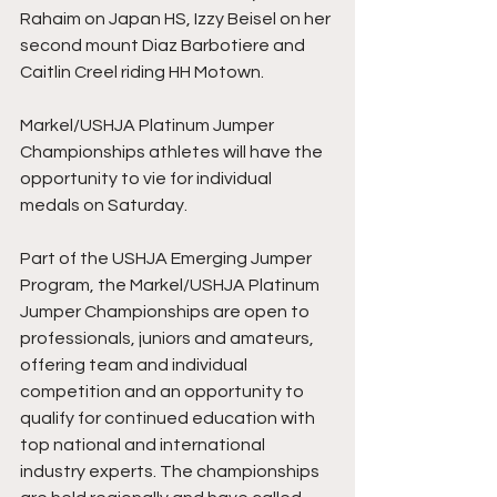
Rahaim on Japan HS, Izzy Beisel on her 
second mount Diaz Barbotiere and 
Caitlin Creel riding HH Motown.
Markel/USHJA Platinum Jumper 
Championships athletes will have the 
opportunity to vie for individual 
medals on Saturday. 
Part of the USHJA Emerging Jumper 
Program, the Markel/USHJA Platinum 
Jumper Championships are open to 
professionals, juniors and amateurs, 
offering team and individual 
competition and an opportunity to 
qualify for continued education with 
top national and international 
industry experts. The championships 