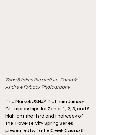
Zone 5 takes the podium. Photo © 
Andrew Ryback Photography
The Markel/USHJA Platinum Jumper 
Championships for Zones 1, 2, 5, and 6 
highlight the third and final week of 
the Traverse City Spring Series, 
presented by Turtle Creek Casino & 