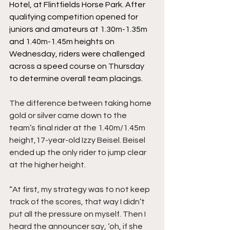
Hotel, at Flintfields Horse Park. After 
qualifying competition opened for 
juniors and amateurs at 1.30m-1.35m 
and 1.40m-1.45m heights on 
Wednesday, riders were c
hallenged 
across a speed course on Thursday 
to determine overall team placings.
The difference between taking home 
gold or silver came down to the 
team’s final rider at the 1.40m/1.45m 
height,17-year-old Izzy Beisel. Beisel 
ended up the only rider to jump clear 
at the higher height.  
“At first, my strategy was to not keep 
track of the scores, that way I didn’t 
put all the pressure on myself. Then I 
heard the announcer say, ‘oh, if she 