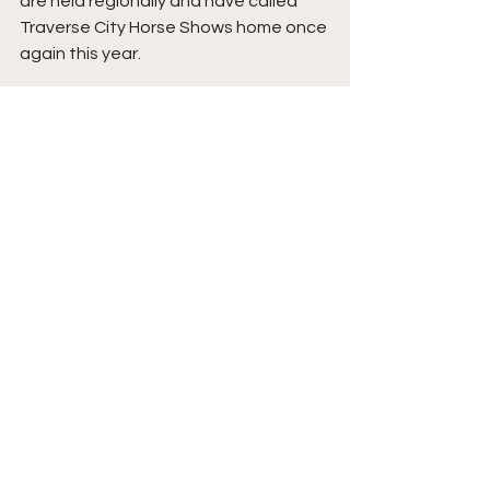
are held regionally and have called 
Traverse City Horse Shows home once 
again this year. 
For full results, click 
here
. 
News
See All
Recent Posts