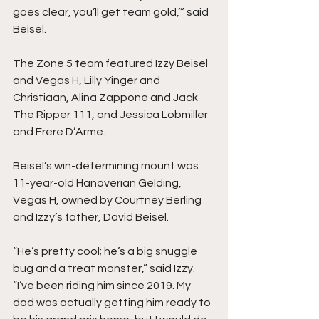
goes clear, you’ll get team gold,’” said 
Beisel. 
The Zone 5 team featured Izzy Beisel 
and Vegas H, Lilly Yinger and 
Christiaan, Alina Zappone and Jack 
The Ripper 111, and Jessica Lobmiller 
and Frere D’Arme. 
Beisel’s win-determining mount was 
11-year-old Hanoverian Gelding, 
Vegas H, owned by Courtney Berling 
and Izzy’s father, David Beisel. 
“He’s pretty cool; he’s a big snuggle 
bug and a treat monster,” said Izzy. 
“I’ve been riding him since 2019. My 
dad was actually getting him ready to 