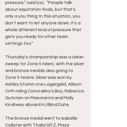
pressure,” said Izzy.  “People talk 
about equitation finals, but that’s 
only a you thing. In this situation, you 
don’t want to let anyone down. It’s a 
whole different kind of pressure that 
gets you ready for other team 
settings too.”
Thursday’s championship was a clean 
sweep for Zone 5 riders, with the silver 
and bronze medals also going to 
Zone 5 teams. Silver was won by 
Ashley Stumm one Lagergeld, Allison 
Orth riding Constakko’s Boy, Rebecca 
Gutstein on Masoranta and Molly 
Kindness aboard HJ Blind Date. 
The bronze medal went to Isabelle 
Collister with Thalia SR Z, Maya 