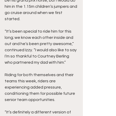
be his grand prix horse, but I would do 
him in the 1.15m children’s jumpers and 
go cruise around when we first 
started. 
“It’s been special to ride him for this 
long; we know each other inside and 
out and he’s been pretty awesome,” 
continued Izzy. “I would also like to say 
I’m so thankful to Courtney Berling 
who partnered my dad with him.” 
Riding for both themselves and their 
teams this week, riders are 
experiencing added pressure, 
conditioning them for possible future 
senior team opportunities. 
“It’s definitely a different version of 