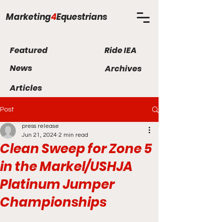
Marketing
4
Equestrians
Featured
Ride IEA
News
Archives
Articles
Post
press release
Jun 21, 2024
2 min read
Clean Sweep for Zone 5
in the Markel/USHJA
Platinum Jumper
Championships