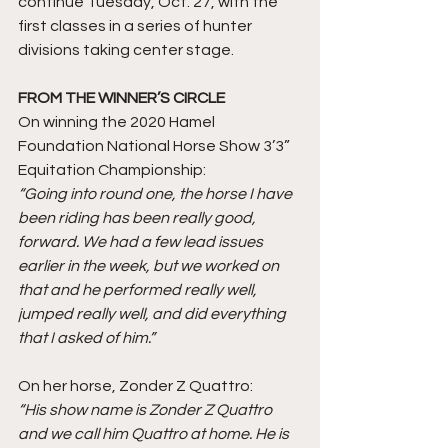
continue Tuesday, Oct. 27, with the 
first classes in a series of hunter 
divisions taking center stage.
FROM THE WINNER’S CIRCLE
On winning the 2020 Hamel 
Foundation National Horse Show 3’3” 
Equitation Championship: 
“Going into round one, the horse I have 
been riding has been really good, 
forward. We had a few lead issues 
earlier in the week, but we worked on 
that and he performed really well, 
jumped really well, and did everything 
that I asked of him.” 
On her horse, Zonder Z Quattro: 
“His show name is Zonder Z Quattro 
and we call him Quattro at home. He is 