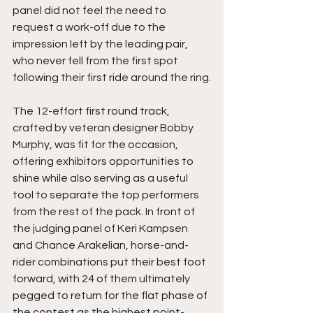
panel did not feel the need to 
request a work-off due to the 
impression left by the leading pair, 
who never fell from the first spot 
following their first ride around the ring.
The 12-effort first round track, 
crafted by veteran designer Bobby 
Murphy, was fit for the occasion, 
offering exhibitors opportunities to 
shine while also serving as a useful 
tool to separate the top performers 
from the rest of the pack. In front of 
the judging panel of Keri Kampsen 
and Chance Arakelian, horse-and-
rider combinations put their best foot 
forward, with 24 of them ultimately 
pegged to return for the flat phase of 
the contest as the highest point-