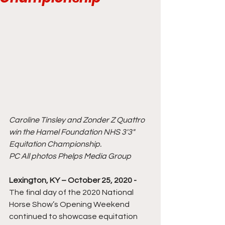
Caroline Tinsley and Zonder Z Quattro 
win the Hamel Foundation NHS 3'3" 
Equitation Championship.
PC All photos Phelps Media Group
Lexington, KY – October 25, 2020 -
The final day of the 2020 National 
Horse Show’s Opening Weekend 
continued to showcase equitation 