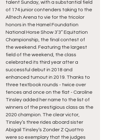
talent Sunday, with a substantial field 
of 174 junior contenders taking to the 
Alltech Arena to vie for the tricolor 
honors in the Hamel Foundation 
National Horse Show 3’3” Equitation 
Championship, the final contest of 
the weekend. Featuring the largest 
field of the weekend, the class 
celebrated its third year after a 
successful debut in 2018 and 
enhanced turnout in 2019. Thanks to 
three textbook rounds - twice over 
fences and once on the flat - Caroline 
Tinsley added her name to the list of 
winners of the prestigious class as the 
2020 champion. The clear victor, 
Tinsley’s three rides aboard sister 
Abigail Tinsley’s Zonder Z Quattro 
were so exemplary that the judges 