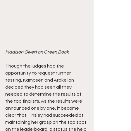
Madison Olvert on Green Book
Though the judges had the 
opportunity to request further 
testing, Kampsen and Arakelian 
decided they had seen all they 
needed to determine the results of 
the top finalists. As the results were 
announced one by one, it became 
clear that Tinsley had succeeded at 
maintaining her grasp on the top spot 
on the leaderboard, a status she held 