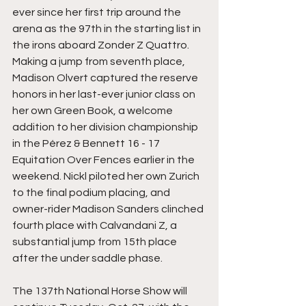
ever since her first trip around the 
arena as the 97th in the starting list in 
the irons aboard Zonder Z Quattro. 
Making a jump from seventh place, 
Madison Olvert captured the reserve 
honors in her last-ever junior class on 
her own Green Book, a welcome 
addition to her division championship 
in the Pérez & Bennett 16 - 17 
Equitation Over Fences earlier in the 
weekend. Nickl piloted her own Zurich 
to the final podium placing, and 
owner-rider Madison Sanders clinched 
fourth place with Calvandani Z, a 
substantial jump from 15th place 
after the under saddle phase.
The 137th National Horse Show will 