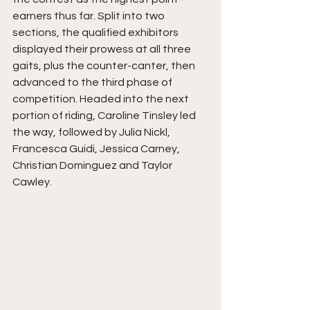
earners thus far. Split into two 
sections, the qualified exhibitors 
displayed their prowess at all three 
gaits, plus the counter-canter, then 
advanced to the third phase of 
competition. Headed into the next 
portion of riding, Caroline Tinsley led 
the way, followed by Julia Nickl, 
Francesca Guidi, Jessica Carney, 
Christian Dominguez and Taylor 
Cawley.