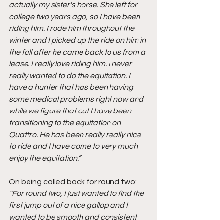
actually my sister's horse. She left for 
college two years ago, so I have been 
riding him. I rode him throughout the 
winter and I picked up the ride on him in 
the fall after he came back to us from a 
lease. I really love riding him. I never 
really wanted to do the equitation. I 
have a hunter that has been having 
some medical problems right now and 
while we figure that out I have been 
transitioning to the equitation on 
Quattro. He has been really really nice 
to ride and I have come to very much 
enjoy the equitation.”
On being called back for round two: 
“For round two, I just wanted to find the 
first jump out of a nice gallop and I 
wanted to be smooth and consistent 