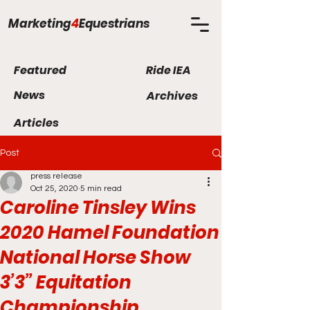
Marketing
4
Equestrians
Featured
Ride IEA
News
Archives
Articles
Post
press release
Oct 25, 2020
5 min read
Caroline Tinsley Wins
2020 Hamel Foundation
National Horse Show
3’3” Equitation
Championship