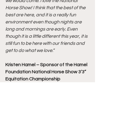
we would come. I love the National 
Horse Show! I think that the best of the 
best are here, and it is a really fun 
environment even though nights are 
long and mornings are early. Even 
though it is a little different this year, it is 
still fun to be here with our friends and 
get to do what we love.”
Kristen Hamel – Sponsor of the Hamel 
Foundation National Horse Show 3’3” 
Equitation Championship
On the 2020 Hamel Foundation 
National Horse Show 3’3” Equitation 
Championship: 
“I was thrilled to see so many wonderful 
and talented young equestrians in 
today’s class. This class has grown so 