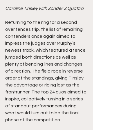
Caroline Tinsley with Zonder Z Quattro
Returning to the ring for a second 
over fences trip, the list of remaining 
contenders once again aimed to 
impress the judges over Murphy’s 
newest track, which featured a fence 
jumped both directions as well as 
plenty of bending lines and changes 
of direction. The field rode in reverse 
order of the standings, giving Tinsley 
the advantage of riding last as the 
frontrunner. The top 24 duos aimed to 
inspire, collectively turning in a series 
of standout performances during 
what would turn out to be the final 
phase of the competition.