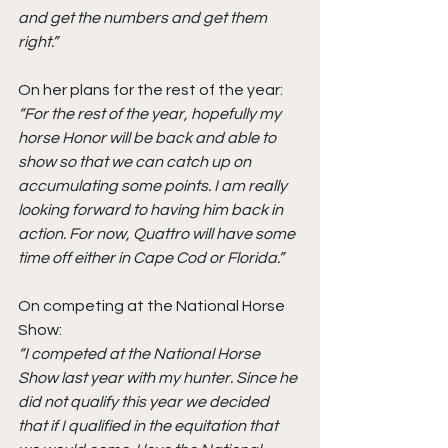
and get the numbers and get them 
right.”
On her plans for the rest of the year: 
“For the rest of the year, hopefully my 
horse Honor will be back and able to 
show so that we can catch up on 
accumulating some points. I am really 
looking forward to having him back in 
action. For now, Quattro will have some 
time off either in Cape Cod or Florida.” 
On competing at the National Horse 
Show: 
“I competed at the National Horse 
Show last year with my hunter. Since he 
did not qualify this year we decided 
that if I qualified in the equitation that 