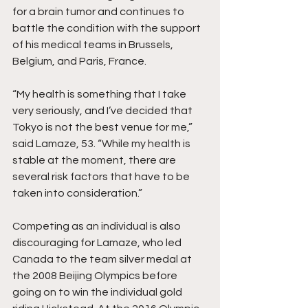
for a brain tumor and continues to 
battle the condition with the support 
of his medical teams in Brussels, 
Belgium, and Paris, France. 
“My health is something that I take 
very seriously, and I’ve decided that 
Tokyo is not the best venue for me,” 
said Lamaze, 53. “While my health is 
stable at the moment, there are 
several risk factors that have to be 
taken into consideration.”
Competing as an individual is also 
discouraging for Lamaze, who led 
Canada to the team silver medal at 
the 2008 Beijing Olympics before 
going on to win the individual gold 