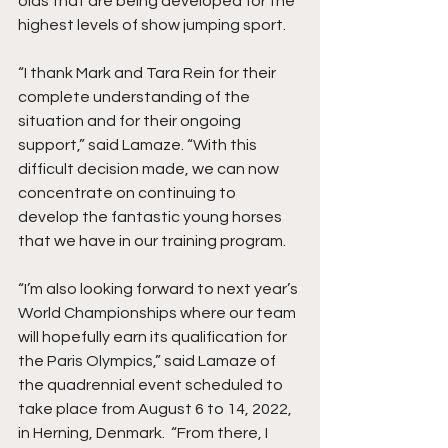
olds that are being developed for the 
highest levels of show jumping sport.
“I thank Mark and Tara Rein for their 
complete understanding of the 
situation and for their ongoing 
support,” said Lamaze. “With this 
difficult decision made, we can now 
concentrate on continuing to 
develop the fantastic young horses 
that we have in our training program.
“I’m also looking forward to next year’s 
World Championships where our team 
will hopefully earn its qualification for 
the Paris Olympics,” said Lamaze of 
the quadrennial event scheduled to 
take place from August 6 to 14, 2022, 
in Herning, Denmark.  “From there, I 