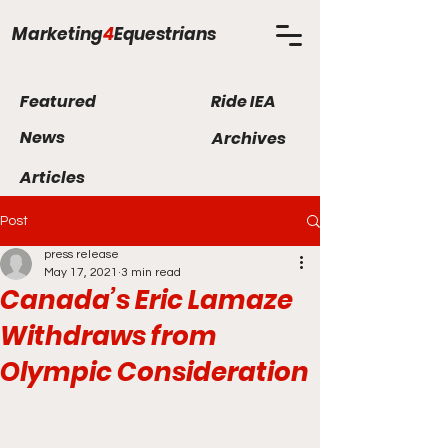
Marketing
4
Equestrians
Featured
Ride IEA
News
Archives
Articles
Post
press release
May 17, 2021
3 min read
Canada’s Eric Lamaze
Withdraws from
Olympic Consideration