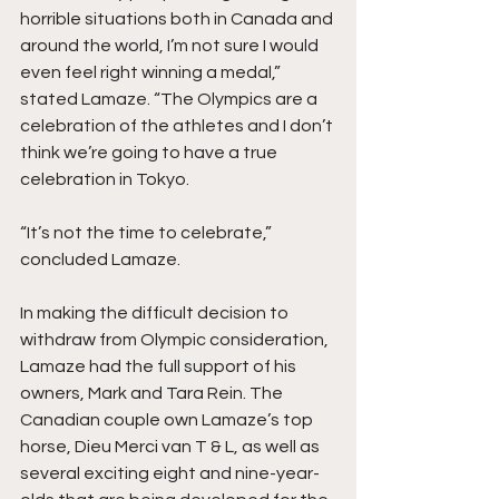
horrible situations both in Canada and 
around the world, I’m not sure I would 
even feel right winning a medal,” 
stated Lamaze. “The Olympics are a 
celebration of the athletes and I don’t 
think we’re going to have a true 
celebration in Tokyo.
“It’s not the time to celebrate,” 
concluded Lamaze.
In making the difficult decision to 
withdraw from Olympic consideration, 
Lamaze had the full support of his 
owners, Mark and Tara Rein. The 
Canadian couple own Lamaze’s top 
horse, Dieu Merci van T & L, as well as 
several exciting eight and nine-year-