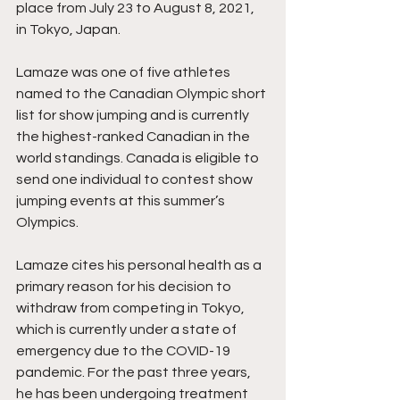
place from July 23 to August 8, 2021, 
in Tokyo, Japan. 
Lamaze was one of five athletes 
named to the Canadian Olympic short 
list for show jumping and is currently 
the highest-ranked Canadian in the 
world standings. Canada is eligible to 
send one individual to contest show 
jumping events at this summer’s 
Olympics. 
Lamaze cites his personal health as a 
primary reason for his decision to 
withdraw from competing in Tokyo, 
which is currently under a state of 
emergency due to the COVID-19 
pandemic. For the past three years, 
he has been undergoing treatment 