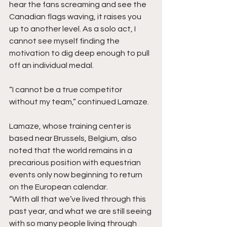
hear the fans screaming and see the 
Canadian flags waving, it raises you 
up to another level. As a solo act, I 
cannot see myself finding the 
motivation to dig deep enough to pull 
off an individual medal.
“I cannot be a true competitor 
without my team,” continued Lamaze.
Lamaze, whose training center is 
based near Brussels, Belgium, also 
noted that the world remains in a 
precarious position with equestrian 
events only now beginning to return 
on the European calendar.
“With all that we’ve lived through this 
past year, and what we are still seeing 
with so many people living through 