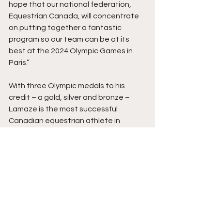
hope that our national federation, 
Equestrian Canada, will concentrate 
on putting together a fantastic 
program so our team can be at its 
best at the 2024 Olympic Games in 
Paris.”
With three Olympic medals to his 
credit – a gold, silver and bronze – 
Lamaze is the most successful 
Canadian equestrian athlete in 
Olympic history.  In 2020, it was 
announced that he and his Olympic 
champion partner, Hickstead, would 
be inducted into Canada’s Sports Hall 
of Fame.
Lamaze owns and operates Torrey 
Pines Stable, a large show jumping 