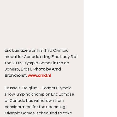
Eric Lamaze won his third Olympic 
medal for Canada riding Fine Lady 5 at 
the 2016 Olympic Games in Rio de 
Janeiro, Brazil.  
Photo by Arnd 
Bronkhorst, 
www.arnd.nl
Brussels, Belgium – Former Olympic 
show jumping champion Eric Lamaze 
of Canada has withdrawn from 
consideration for the upcoming 
Olympic Games, scheduled to take 