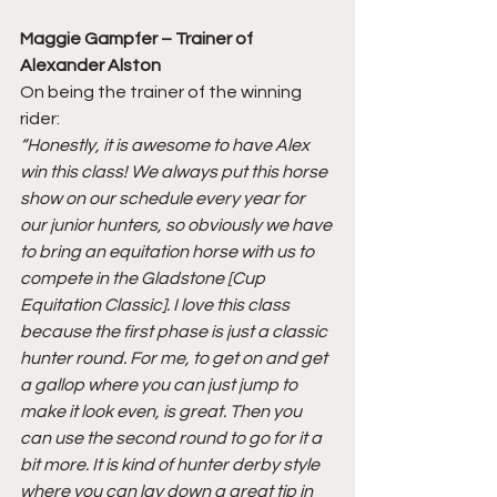
Maggie Gampfer – Trainer of 
Alexander Alston
On being the trainer of the winning 
rider:
“Honestly, it is awesome to have Alex 
win this class! We always put this horse 
show on our schedule every year for 
our junior hunters, so obviously we have 
to bring an equitation horse with us to 
compete in the Gladstone [Cup 
Equitation Classic]. I love this class 
because the first phase is just a classic 
hunter round. For me, to get on and get 
a gallop where you can just jump to 
make it look even, is great. Then you 
can use the second round to go for it a 
bit more. It is kind of hunter derby style 
where you can lay down a great tip in 