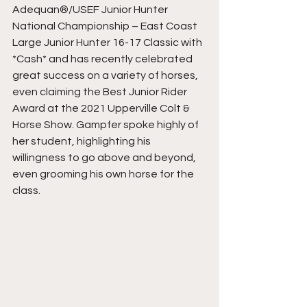
Adequan®/USEF Junior Hunter 
National Championship – East Coast 
Large Junior Hunter 16-17 Classic with 
*Cash* and has recently celebrated 
great success on a variety of horses, 
even claiming the Best Junior Rider 
Award at the 2021 Upperville Colt & 
Horse Show. Gampfer spoke highly of 
her student, highlighting his 
willingness to go above and beyond, 
even grooming his own horse for the 
class.