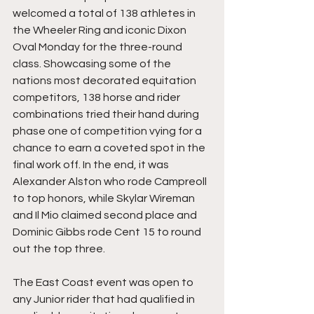
welcomed a total of 138 athletes in 
the Wheeler Ring and iconic Dixon 
Oval Monday for the three-round 
class. Showcasing some of the 
nations most decorated equitation 
competitors, 138 horse and rider 
combinations tried their hand during 
phase one of competition vying for a 
chance to earn a coveted spot in the 
final work off. In the end, it was 
Alexander Alston who rode Campreoll 
to top honors, while Skylar Wireman 
and Il Mio claimed second place and 
Dominic Gibbs rode Cent 15 to round 
out the top three.
The East Coast event was open to 
any Junior rider that had qualified in 