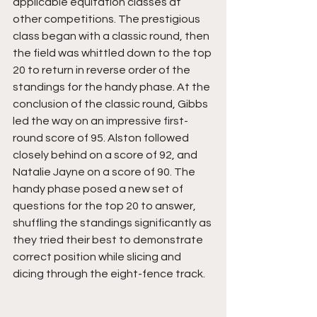
applicable equitation classes at 
other competitions. The prestigious 
class began with a classic round, then 
the field was whittled down to the top 
20 to return in reverse order of the 
standings for the handy phase. At the 
conclusion of the classic round, Gibbs 
led the way on an impressive first-
round score of 95. Alston followed 
closely behind on a score of 92, and 
Natalie Jayne on a score of 90. The 
handy phase posed a new set of 
questions for the top 20 to answer, 
shuffling the standings significantly as 
they tried their best to demonstrate 
correct position while slicing and 
dicing through the eight-fence track. 