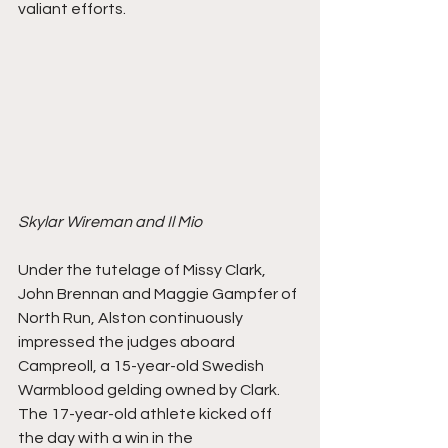
valiant efforts.
Skylar Wireman and Il Mio
Under the tutelage of Missy Clark, 
John Brennan and Maggie Gampfer of 
North Run, Alston continuously 
impressed the judges aboard 
Campreoll, a 15-year-old Swedish 
Warmblood gelding owned by Clark. 
The 17-year-old athlete kicked off 
the day with a win in the 