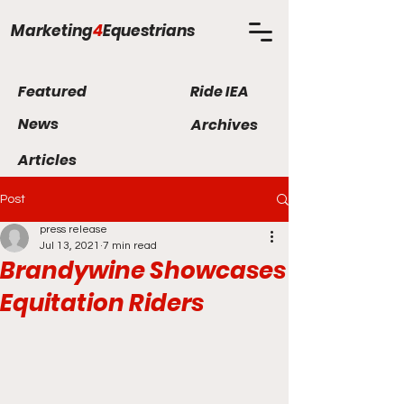
Marketing
4
Equestrians
Featured
Ride IEA
News
Archives
Articles
Post
press release
Jul 13, 2021
7 min read
Brandywine Showcases
Equitation Riders