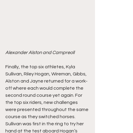
Alexander Alston and Campreoll
Finally, the top six athletes, Kyla 
Sullivan, Riley Hogan, Wireman, Gibbs, 
Alston and Jayne returned for a work-
off where each would complete the 
second round course yet again. For 
the top six riders, new challenges 
were presented throughout the same 
course as they switched horses. 
Sullivan was first in the ring to try her 
hand at the test aboard Hogan’s 