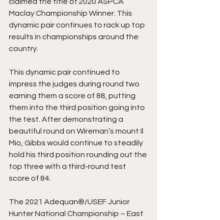
claimed the title of 2020 ASPCA 
Maclay Championship Winner. This 
dynamic pair continues to rack up top 
results in championships around the 
country. 
This dynamic pair continued to 
impress the judges during round two 
earning them a score of 88, putting 
them into the third position going into 
the test. After demonstrating a 
beautiful round on Wireman’s mount Il 
Mio, Gibbs would continue to steadily 
hold his third position rounding out the 
top three with a third-round test 
score of 84. 
The 2021 Adequan®/USEF Junior 
Hunter National Championship – East 