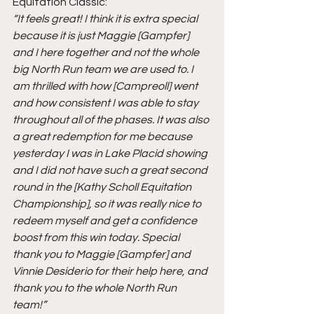
Equitation Classic:
“It feels great! I think it is extra special 
because it is just Maggie [Gampfer] 
and I here together and not the whole 
big North Run team we are used to. I 
am thrilled with how [Campreoll] went 
and how consistent I was able to stay 
throughout all of the phases. It was also 
a great redemption for me because 
yesterday I was in Lake Placid showing 
and I did not have such a great second 
round in the [Kathy Scholl Equitation 
Championship], so it was really nice to 
redeem myself and get a confidence 
boost from this win today. Special 
thank you to Maggie [Gampfer] and 
Vinnie Desiderio for their help here, and 
thank you to the whole North Run 
team!”