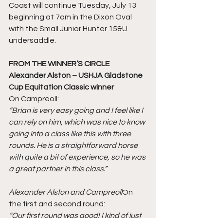
Coast will continue Tuesday, July 13 
beginning at 7am in the Dixon Oval 
with the Small Junior Hunter 15&U 
undersaddle. 
FROM THE WINNER’S CIRCLE
Alexander Alston – USHJA Gladstone 
Cup Equitation Classic winner
On Campreoll:
“Brian is very easy going and I feel like I 
can rely on him, which was nice to know 
going into a class like this with three 
rounds. He is a straightforward horse 
with quite a bit of experience, so he was 
a great partner in this class.”
Alexander Alston and Campreoll
On 
the first and second round:
“Our first round was good! I kind of just 