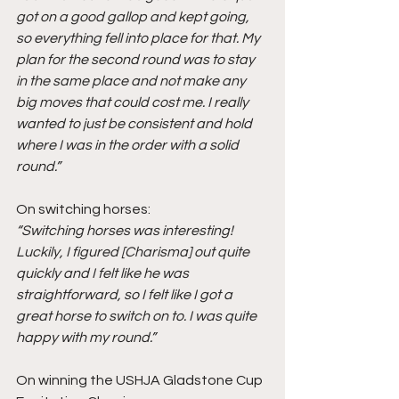
got on a good gallop and kept going, 
so everything fell into place for that. My 
plan for the second round was to stay 
in the same place and not make any 
big moves that could cost me. I really 
wanted to just be consistent and hold 
where I was in the order with a solid 
round.”
On switching horses:
“Switching horses was interesting! 
Luckily, I figured [Charisma] out quite 
quickly and I felt like he was 
straightforward, so I felt like I got a 
great horse to switch on to. I was quite 
happy with my round.”
On winning the USHJA Gladstone Cup 