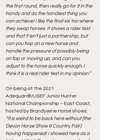
the first round, then really go for it in the 
handy and do the handiest thing you 
can achieve! I like the final six too where 
they swap horses. It shows a rider test 
and that it isn’t just a partnership, but 
can you hop on a new horse and 
handle the pressure of possibly being 
on top or moving up, and can you 
adjust to the horse quickly enough. I 
think it is a real rider test in my opinion.”
On being at the 2021 
Adequan®/USEF Junior Hunter 
National Championship – East Coast, 
hosted by Brandywine Horse shows:
“It is weird to be back here without [the 
Devon Horse Show & Country Fair] 
having happened! I showed here as a 