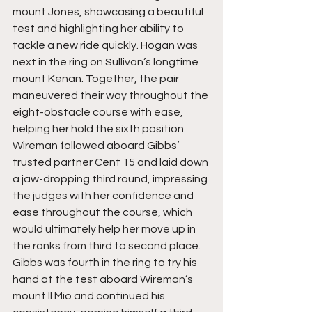
mount Jones, showcasing a beautiful 
test and highlighting her ability to 
tackle a new ride quickly. Hogan was 
next in the ring on Sullivan’s longtime 
mount Kenan. Together, the pair 
maneuvered their way throughout the 
eight-obstacle course with ease, 
helping her hold the sixth position. 
Wireman followed aboard Gibbs’ 
trusted partner Cent 15 and laid down 
a jaw-dropping third round, impressing 
the judges with her confidence and 
ease throughout the course, which 
would ultimately help her move up in 
the ranks from third to second place. 
Gibbs was fourth in the ring to try his 
hand at the test aboard Wireman’s 
mount Il Mio and continued his 