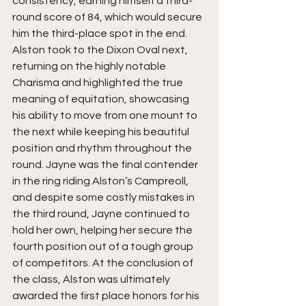
consistency, earning himself a third-
round score of 84, which would secure 
him the third-place spot in the end. 
Alston took to the Dixon Oval next, 
returning on the highly notable 
Charisma and highlighted the true 
meaning of equitation, showcasing 
his ability to move from one mount to 
the next while keeping his beautiful 
position and rhythm throughout the 
round. Jayne was the final contender 
in the ring riding Alston’s Campreoll, 
and despite some costly mistakes in 
the third round, Jayne continued to 
hold her own, helping her secure the 
fourth position out of a tough group 
of competitors. At the conclusion of 
the class, Alston was ultimately 
awarded the first place honors for his 