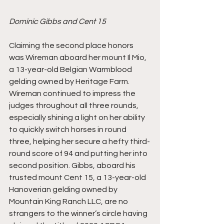
Dominic Gibbs and Cent 15
Claiming the second place honors 
was Wireman aboard her mount Il Mio, 
a 13-year-old Belgian Warmblood 
gelding owned by Heritage Farm. 
Wireman continued to impress the 
judges throughout all three rounds, 
especially shining a light on her ability 
to quickly switch horses in round 
three, helping her secure a hefty third-
round score of 94 and putting her into 
second position. Gibbs, aboard his 
trusted mount Cent 15, a 13-year-old 
Hanoverian gelding owned by 
Mountain King Ranch LLC, are no 
strangers to the winner’s circle having 