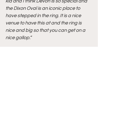
kid and I think Devon is so special and 
the Dixon Oval is an iconic place to 
have stepped in the ring. It is a nice 
venue to have this at and the ring is 
nice and big so that you can get on a 
nice gallop.”
Jennifer Burger – Co-Founder of 
Brandywine Horse Shows
On hosting the 2021 Adequan®/USEF 
Junior Hunter National Championship 
– East Coast at Brandywine Horse 
Shows:
“I am partners with Louise Serio in 
Brandywine Horse Shows and Paul 
Jewell is our manager and he does a 
great job. I personally get excited over 
[having record numbers]! I love this 
facility and I think it’s a great match for 