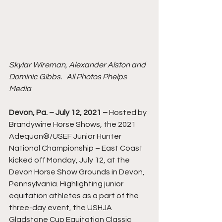
Skylar Wireman, Alexander Alston and 
Dominic Gibbs.   All Photos Phelps 
Media
Devon, Pa. – July 12, 2021 – 
Hosted by 
Brandywine Horse Shows, the 2021 
Adequan®/USEF Junior Hunter 
National Championship – East Coast 
kicked off Monday, July 12, at the 
Devon Horse Show Grounds in Devon, 
Pennsylvania. Highlighting junior 
equitation athletes as a part of the 
three-day event, the USHJA 
Gladstone Cup Equitation Classic 