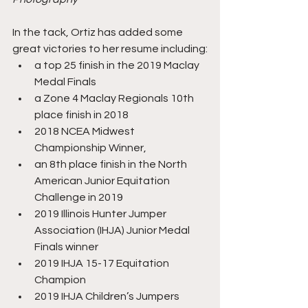
In the tack, Ortiz has added some 
great victories to her resume including:
a top 25 finish in the 2019 Maclay 
Medal Finals
a Zone 4 Maclay Regionals 10th 
place finish in 2018
2018 NCEA Midwest 
Championship Winner,
an 8th place finish in the North 
American Junior Equitation 
Challenge in 2019
2019 Illinois Hunter Jumper 
Association (IHJA) Junior Medal 
Finals winner
2019 IHJA 15-17 Equitation 
Champion
2019 IHJA Children’s Jumpers 