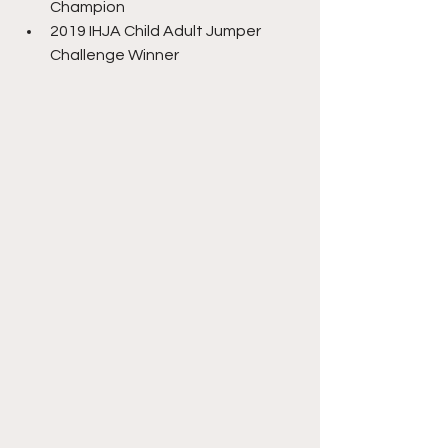
Champion
2019 IHJA Child Adult Jumper 
Challenge Winner 