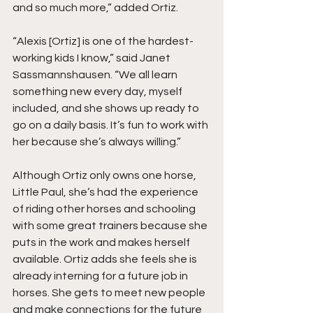
and so much more,” added Ortiz.
“Alexis [Ortiz] is one of the hardest-
working kids I know,” said Janet 
Sassmannshausen. “We all learn 
something new every day, myself 
included, and she shows up ready to 
go on a daily basis. It’s fun to work with 
her because she’s always willing.”
Although Ortiz only owns one horse, 
Little Paul, she’s had the experience 
of riding other horses and schooling 
with some great trainers because she 
puts in the work and makes herself 
available. Ortiz adds she feels she is 
already interning for a future job in 
horses. She gets to meet new people 
and make connections for the future 