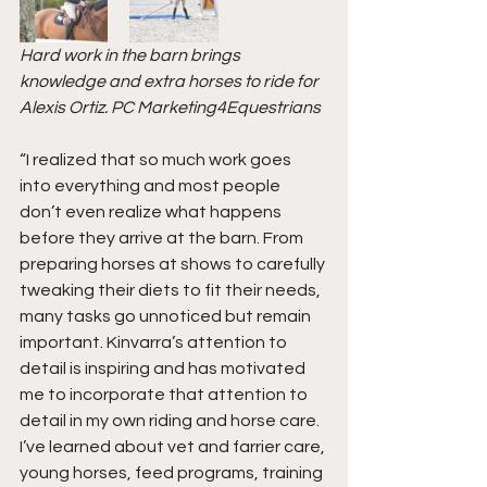
Hard work in the barn brings 
knowledge and extra horses to ride for 
Alexis Ortiz. PC Marketing4Equestrians
“I realized that so much work goes 
into everything and most people 
don’t even realize what happens 
before they arrive at the barn. From 
preparing horses at shows to carefully 
tweaking their diets to fit their needs, 
many tasks go unnoticed but remain 
important. Kinvarra’s attention to 
detail is inspiring and has motivated 
me to incorporate that attention to 
detail in my own riding and horse care. 
I’ve learned about vet and farrier care, 
young horses, feed programs, training 