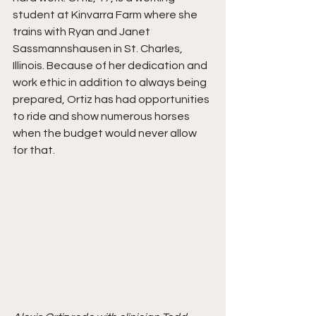
student at Kinvarra Farm where she 
trains with Ryan and Janet 
Sassmannshausen in St. Charles, 
Illinois. Because of her dedication and 
work ethic in addition to always being 
prepared, Ortiz has had opportunities 
to ride and show numerous horses 
when the budget would never allow 
for that. 