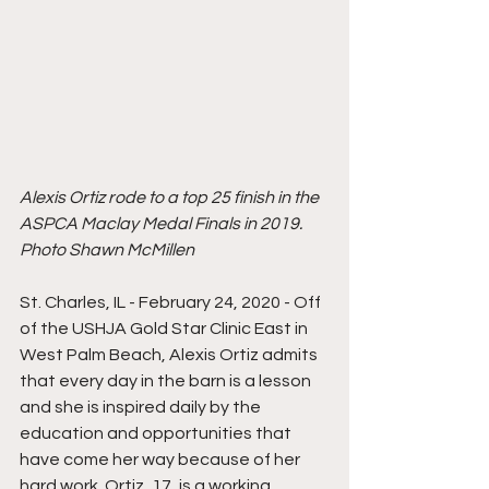
Alexis Ortiz rode to a top 25 finish in the 
ASPCA Maclay Medal Finals in 2019. 
Photo Shawn McMillen
St. Charles, IL - February 24, 2020 - Off 
of the USHJA Gold Star Clinic East in 
West Palm Beach, Alexis Ortiz admits 
that every day in the barn is a lesson 
and she is inspired daily by the 
education and opportunities that 
have come her way because of her 
hard work. Ortiz, 17, is a working 