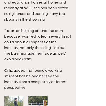
and equitation horses at home and 
recently at WEF, she has been catch-
riding horses and earning many top 
ribbons in the show ring. 
“I started helping around the barn 
because I wanted to learn everything I 
could about all aspects of the 
industry, not only the riding side but 
the barn management side as well,” 
explained Ortiz. 
Ortiz added that being a working 
student has helped her see the 
industry from a completely different 
perspective. 