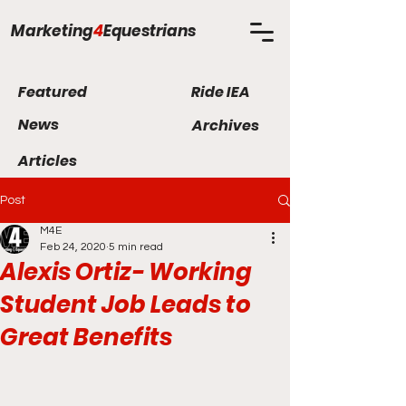
Marketing
4
Equestrians
Featured
Ride IEA
News
Archives
Articles
Post
M4E
Feb 24, 2020
5 min read
Alexis Ortiz- Working
Student Job Leads to
Great Benefits