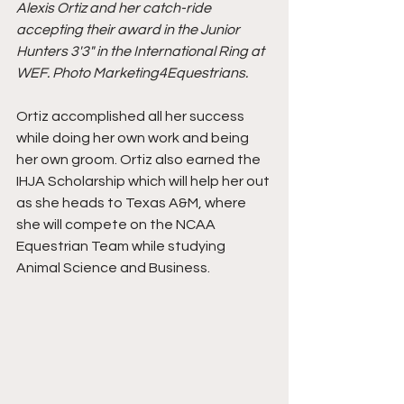
Alexis Ortiz and her catch-ride 
accepting their award in the Junior 
Hunters 3'3" in the International Ring at 
WEF. Photo Marketing4Equestrians.
Ortiz accomplished all her success 
while doing her own work and being 
her own groom. Ortiz also earned the 
IHJA Scholarship which will help her out 
as she heads to Texas A&M, where 
she will compete on the NCAA 
Equestrian Team while studying 
Animal Science and Business. 