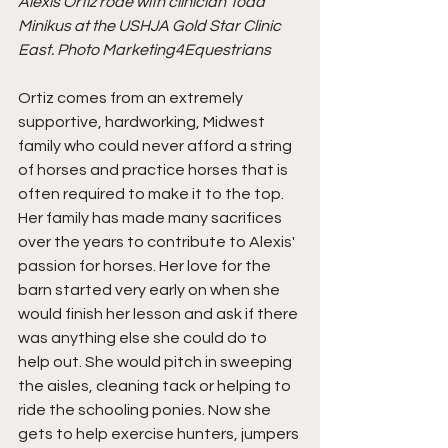
Alexis Ortiz rode with clinician Todd 
Minikus at the USHJA Gold Star Clinic 
East. Photo Marketing4Equestrians
Ortiz comes from an extremely 
supportive, hardworking, Midwest 
family who could never afford a string 
of horses and practice horses that is 
often required to make it to the top. 
Her family has made many sacrifices 
over the years to contribute to Alexis' 
passion for horses. Her love for the 
barn started very early on when she 
would finish her lesson and ask if there 
was anything else she could do to 
help out. She would pitch in sweeping 
the aisles, cleaning tack or helping to 
ride the schooling ponies. Now she 
gets to help exercise hunters, jumpers 