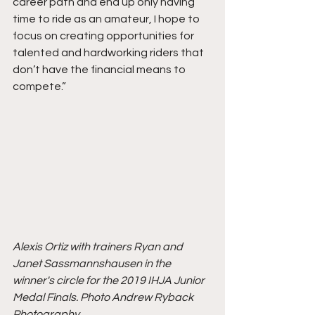
career path and end up only having 
time to ride as an amateur, I hope to 
focus on creating opportunities for 
talented and hardworking riders that 
don’t have the financial means to 
compete.”
Alexis Ortiz with trainers Ryan and 
Janet Sassmannshausen in the 
winner's circle for the 2019 IHJA Junior 
Medal Finals. Photo Andrew Ryback 
Photography