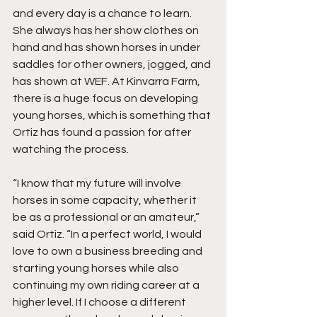
and every day is a chance to learn. 
She always has her show clothes on 
hand and has shown horses in under 
saddles for other owners, jogged, and 
has shown at WEF. At Kinvarra Farm, 
there is a huge focus on developing 
young horses, which is something that 
Ortiz has found a passion for after 
watching the process. 
“I know that my future will involve 
horses in some capacity, whether it 
be as a professional or an amateur,” 
said Ortiz. “In a perfect world, I would 
love to own a business breeding and 
starting young horses while also 
continuing my own riding career at a 
higher level. If I choose a different 