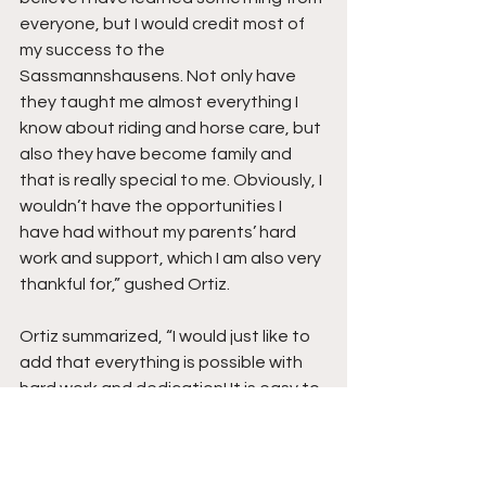
everyone, but I would credit most of 
my success to the 
Sassmannshausens. Not only have 
they taught me almost everything I 
know about riding and horse care, but 
also they have become family and 
that is really special to me. Obviously, I 
wouldn’t have the opportunities I 
have had without my parents’ hard 
work and support, which I am also very 
thankful for,” gushed Ortiz.
Ortiz summarized, “I would just like to 
add that everything is possible with 
hard work and dedication! It is easy to 
get wrapped up in the thought that 
riding is an elitist sport, however, I 
along with many others, are proof 