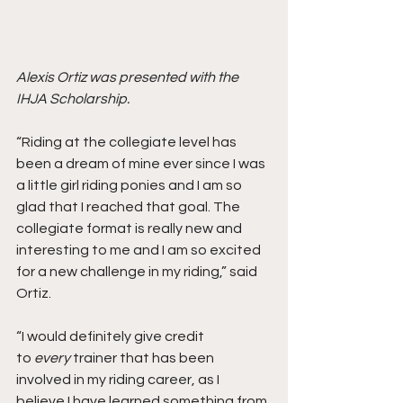
Alexis Ortiz was presented with the 
IHJA Scholarship. 
“Riding at the collegiate level has 
been a dream of mine ever since I was 
a little girl riding ponies and I am so 
glad that I reached that goal. The 
collegiate format is really new and 
interesting to me and I am so excited 
for a new challenge in my riding,” said 
Ortiz.
“I would definitely give credit 
to 
every
 trainer that has been 
involved in my riding career, as I 
believe I have learned something from 