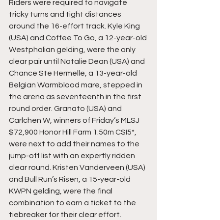
Riders were required to navigate 
tricky turns and tight distances 
around the 16-effort track. Kyle King 
(USA) and Coffee To Go, a 12-year-old 
Westphalian gelding, were the only 
clear pair until Natalie Dean (USA) and 
Chance Ste Hermelle, a 13-year-old 
Belgian Warmblood mare, stepped in 
the arena as seventeenth in the first 
round order. Granato (USA) and 
Carlchen W, winners of Friday’s MLSJ 
$72,900 Honor Hill Farm 1.50m CSI5*, 
were next to add their names to the 
jump-off list with an expertly ridden 
clear round. Kristen Vanderveen (USA) 
and Bull Run’s Risen, a 15-year-old 
KWPN gelding, were the final 
combination to earn a ticket to the 
tiebreaker for their clear effort.