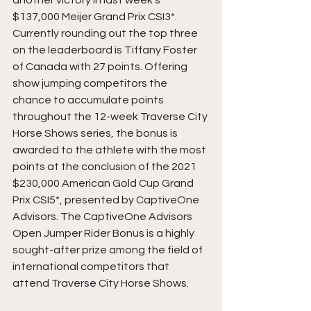
$137,000 Meijer Grand Prix CSI3*. 
Currently rounding out the top three 
on the leaderboard is Tiffany Foster 
of Canada with 27 points. Offering 
show jumping competitors the 
chance to accumulate points 
throughout the 12-week Traverse City 
Horse Shows series, the bonus is 
awarded to the athlete with the most 
points at the conclusion of the 2021 
$230,000 American Gold Cup Grand 
Prix CSI5*, presented by CaptiveOne 
Advisors. The CaptiveOne Advisors 
Open Jumper Rider Bonus is a highly 
sought-after prize among the field of 
international competitors that 
attend Traverse City Horse Shows.