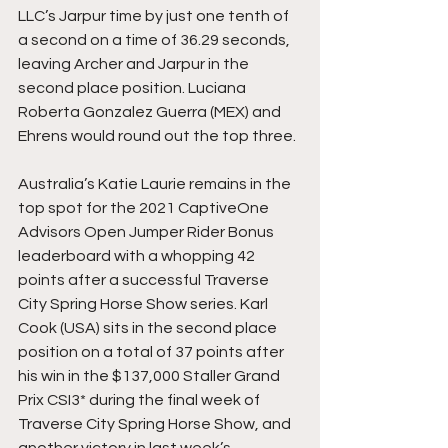
LLC’s Jarpur time by just one tenth of 
a second on a time of 36.29 seconds, 
leaving Archer and Jarpur in the 
second place position. Luciana 
Roberta Gonzalez Guerra (MEX) and 
Ehrens would round out the top three.
Australia’s Katie Laurie remains in the 
top spot for the 2021 CaptiveOne 
Advisors Open Jumper Rider Bonus 
leaderboard with a whopping 42 
points after a successful Traverse 
City Spring Horse Show series. Karl 
Cook (USA) sits in the second place 
position on a total of 37 points after 
his win in the $137,000 Staller Grand 
Prix CSI3* during the final week of 
Traverse City Spring Horse Show, and 
another victory in last week’s 