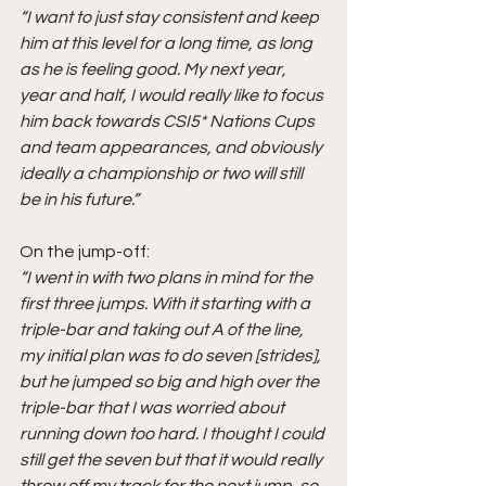
“I want to just stay consistent and keep 
him at this level for a long time, as long 
as he is feeling good. My next year, 
year and half, I would really like to focus 
him back towards CSI5* Nations Cups 
and team appearances, and obviously 
ideally a championship or two will still 
be in his future.”
On the jump-off:
“I went in with two plans in mind for the 
first three jumps. With it starting with a 
triple-bar and taking out A of the line, 
my initial plan was to do seven [strides], 
but he jumped so big and high over the 
triple-bar that I was worried about 
running down too hard. I thought I could 
still get the seven but that it would really 
throw off my track for the next jump, so 