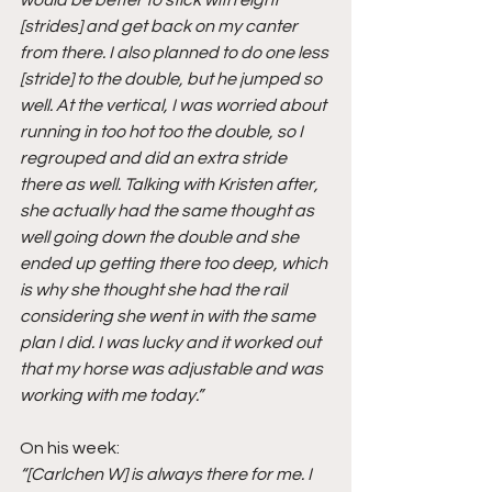
[strides] and get back on my canter 
from there. I also planned to do one less 
[stride] to the double, but he jumped so 
well. At the vertical, I was worried about 
running in too hot too the double, so I 
regrouped and did an extra stride 
there as well. Talking with Kristen after, 
she actually had the same thought as 
well going down the double and she 
ended up getting there too deep, which 
is why she thought she had the rail 
considering she went in with the same 
plan I did. I was lucky and it worked out 
that my horse was adjustable and was 
working with me today.”
On his week:
“[Carlchen W] is always there for me. I 