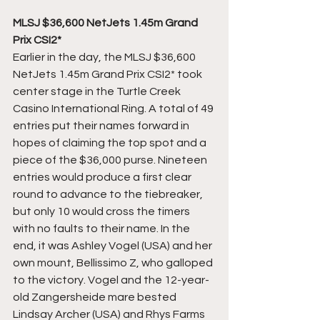
MLSJ $36,600 NetJets 1.45m Grand 
Prix CSI2*
Earlier in the day, the MLSJ $36,600 
NetJets 1.45m Grand Prix CSI2* took 
center stage in the Turtle Creek 
Casino International Ring. A total of 49 
entries put their names forward in 
hopes of claiming the top spot and a 
piece of the $36,000 purse. Nineteen 
entries would produce a first clear 
round to advance to the tiebreaker, 
but only 10 would cross the timers 
with no faults to their name. In the 
end, it was Ashley Vogel (USA) and her 
own mount, Bellissimo Z, who galloped 
to the victory. Vogel and the 12-year-
old Zangersheide mare bested 
Lindsay Archer (USA) and Rhys Farms 