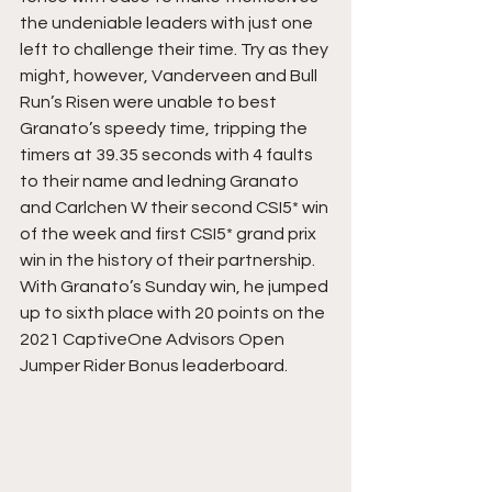
the undeniable leaders with just one 
left to challenge their time. Try as they 
might, however, Vanderveen and Bull 
Run’s Risen were unable to best 
Granato’s speedy time, tripping the 
timers at 39.35 seconds with 4 faults 
to their name and ledning Granato 
and Carlchen W their second CSI5* win 
of the week and first CSI5* grand prix 
win in the history of their partnership. 
With Granato’s Sunday win, he jumped 
up to sixth place with 20 points on the 
2021 CaptiveOne Advisors Open 
Jumper Rider Bonus leaderboard.