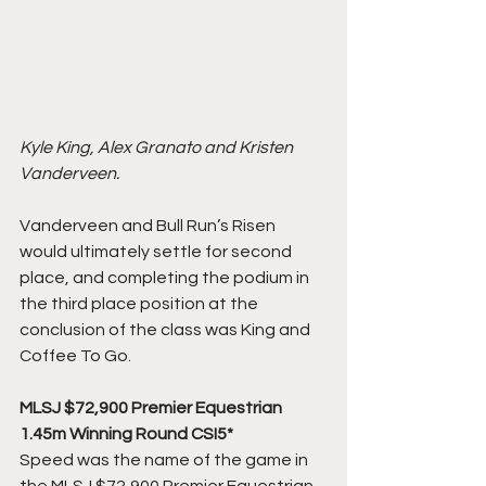
Kyle King, Alex Granato and Kristen 
Vanderveen. 
Vanderveen and Bull Run’s Risen 
would ultimately settle for second 
place, and completing the podium in 
the third place position at the 
conclusion of the class was King and 
Coffee To Go.
MLSJ $72,900 Premier Equestrian 
1.45m Winning Round CSI5*
Speed was the name of the game in 
the MLSJ $72,900 Premier Equestrian 