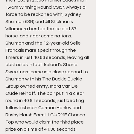
1.45m Winning Round CSI5*. Always a 
force to be reckoned with, Sydney 
Shulman (ISR) and Jill Shulman’s 
Villamoura bested the field of 37 
horse-and-rider combinations. 
Shulman and the 12-year-old Selle 
Francais mare sped through the 
timers in just 40.63 seconds, leaving all 
obstacles intact. Ireland’s Shane 
Sweetnam came in a close second to 
Shulman with his The Buckle Buckle 
Group owned entry, Indra Van De 
Oude Heihoff. The pair put in a clear 
round in 40.91 seconds, just beating 
fellow Irishman Cormac Hanley and 
Rushy Marsh Farm LLC’s RMF Chacco 
Top who would claim the third place 
prize on a time of 41.36 seconds.