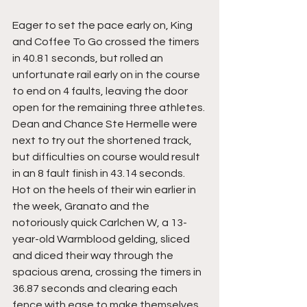
Eager to set the pace early on, King 
and Coffee To Go crossed the timers 
in 40.81 seconds, but rolled an 
unfortunate rail early on in the course 
to end on 4 faults, leaving the door 
open for the remaining three athletes. 
Dean and Chance Ste Hermelle were 
next to try out the shortened track, 
but difficulties on course would result 
in an 8 fault finish in 43.14 seconds. 
Hot on the heels of their win earlier in 
the week, Granato and the 
notoriously quick Carlchen W, a 13-
year-old Warmblood gelding, sliced 
and diced their way through the 
spacious arena, crossing the timers in 
36.87 seconds and clearing each 
fence with ease to make themselves 