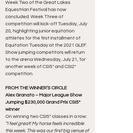
Week Two of the Great Lakes 
Equestrian Festival has now 
concluded. Week Three of 
competition will kick-off Tuesday, July 
20, highlighting junior equitation 
athletes for the first installment of 
Equitation Tuesday at the 2021 GLEF. 
Show jumping competitors will return 
to the arena Wednesday, July 21, for 
another week of CSI5* and CSI2* 
competition.
FROM THE WINNER’S CIRCLE
Alex Granato – Major League Show 
Jumping $230,000 Grand Prix CSI5* 
winner
On winning two CSI5* classes in a row:
“I feel great! My horse feels incredible 
this week. This was our first big venue of 