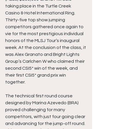
taking place in the Turtle Creek 
Casino & Hotel International Ring. 
Thirty-five top show jumping 
competitors gathered once again to 
vie for the most prestigious individual 
honors of the MLSJ Tour’s inaugural 
week. At the conclusion of the class, it 
was Alex Granato and Bright Lights 
Group’s Carlchen W who claimed their 
second CSI5* win of the week, and 
their first CSI5* grand prix win 
together. 
The technical first round course 
designed by Marina Azevedo (BRA) 
proved challenging for many 
competitors, with just four going clear 
and advancing for the jump-off round. 