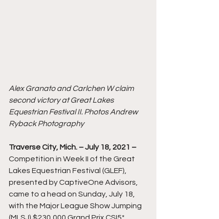
Alex Granato and Carlchen W claim 
second victory at Great Lakes 
Equestrian Festival II. Photos Andrew 
Ryback Photography
Traverse City, Mich. – July 18, 2021 –
Competition in Week II of the Great 
Lakes Equestrian Festival (GLEF), 
presented by CaptiveOne Advisors, 
came to a head on Sunday, July 18, 
with the Major League Show Jumping 
(MLSJ) $230,000 Grand Prix CSI5* 