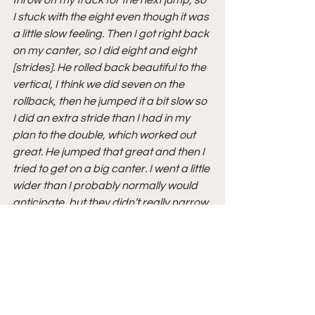
I stuck with the eight even though it was 
a little slow feeling. Then I got right back 
on my canter, so I did eight and eight 
[strides]. He rolled back beautiful to the 
vertical, I think we did seven on the 
rollback, then he jumped it a bit slow so 
I did an extra stride than I had in my 
plan to the double, which worked out 
great. He jumped that great and then I 
tried to get on a big canter. I went a little 
wider than I probably normally would 
anticipate, but they didn’t really narrow 
up the oxer, so I went a little wide with a 
big gallop. Then he rode great in the 
eight home.”
On how Carlchen W feels:
“This is the best he has felt since the 