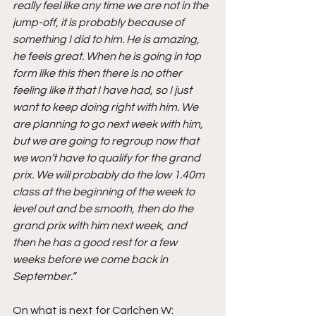
really feel like any time we are not in the 
jump-off, it is probably because of 
something I did to him. He is amazing, 
he feels great. When he is going in top 
form like this then there is no other 
feeling like it that I have had, so I just 
want to keep doing right with him. We 
are planning to go next week with him, 
but we are going to regroup now that 
we won’t have to qualify for the grand 
prix. We will probably do the low 1.40m 
class at the beginning of the week to 
level out and be smooth, then do the 
grand prix with him next week, and 
then he has a good rest for a few 
weeks before we come back in 
September.”
On what is next for Carlchen W: