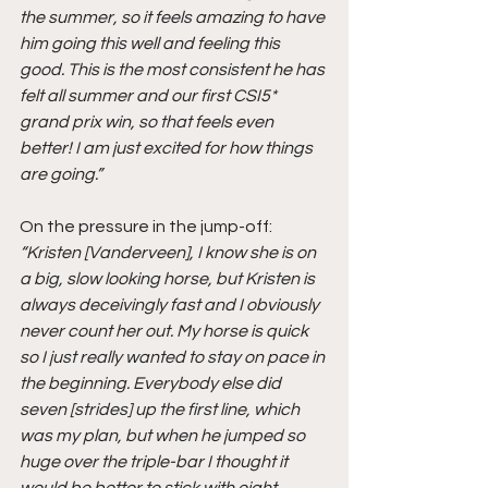
the summer, so it feels amazing to have 
him going this well and feeling this 
good. This is the most consistent he has 
felt all summer and our first CSI5* 
grand prix win, so that feels even 
better! I am just excited for how things 
are going.”
On the pressure in the jump-off:
“Kristen [Vanderveen], I know she is on 
a big, slow looking horse, but Kristen is 
always deceivingly fast and I obviously 
never count her out. My horse is quick 
so I just really wanted to stay on pace in 
the beginning. Everybody else did 
seven [strides] up the first line, which 
was my plan, but when he jumped so 
huge over the triple-bar I thought it 
would be better to stick with eight 