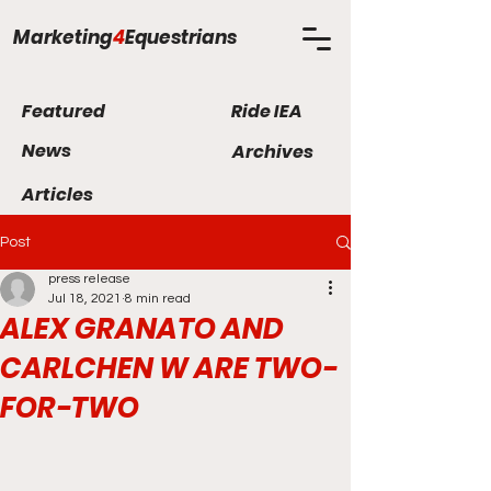
Marketing
4
Equestrians
Featured
Ride IEA
News
Archives
Articles
Post
press release
Jul 18, 2021
8 min read
ALEX GRANATO AND
CARLCHEN W ARE TWO-
FOR-TWO