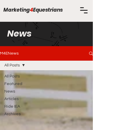
Marketing
4
Equestrians
News
M4ENews
All Posts
All Posts
Featured
News
Articles
Ride IEA
Archives