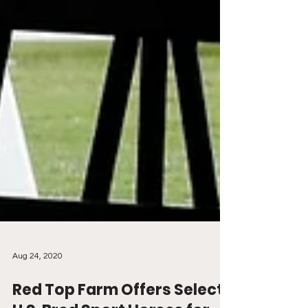
Aug 24, 2020