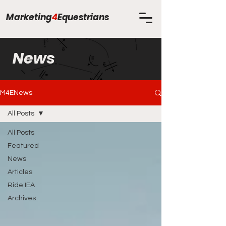
Marketing
4
Equestrians
News
M4ENews
All Posts
All Posts
Featured
News
Articles
Ride IEA
Archives