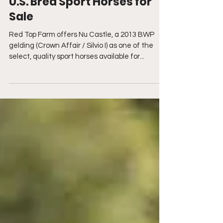
Red Top Farm Offers Select
U.S. Bred Sport Horses for
Sale
Red Top Farm offers Nu Castle, a 2013 BWP
gelding (Crown Affair / Silvio I) as one of the
select, quality sport horses available for...