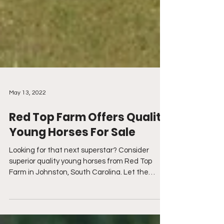
May 13, 2022
Red Top Farm Offers Quality
Young Horses For Sale
Looking for that next superstar? Consider
superior quality young horses from Red Top
Farm in Johnston, South Carolina. Let the
experts at...