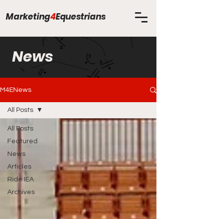
Marketing
4
Equestrians
News
M4ENews
All Posts
All Posts
Featured
News
Articles
Ride IEA
Archives